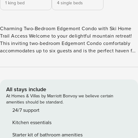
1 king bed
4 single beds
Charming Two-Bedroom Edgemont Condo with Ski Home
Trail Access Welcome to your delightful mountain retreat!
This inviting two-bedroom Edgemont Condo comfortably
accommodates up to six guests and is the perfect haven for
families and friends seeking adventure and relaxation.
Nestled at the end of the Whiffletree/Edgemont trail, you’ll
enjoy easy access to the slopes and the convenience of
skiing home after a thrilling day on the mountain. Just a
short drive away, you’ll discover the vibrant base lodges,
All stays include
nightlife, and shops that make Killington so special. In the
At Homes & Villas by Marriott Bonvoy we believe certain
summer, embrace the beauty of the season with close
amenities should be standard.
proximity to the stunning Killington Golf Course and Club
24/7 support
House. Main Level: As you step into the condo, you’re
Kitchen essentials
greeted by a warm and welcoming living room, bathed in
natural light. Gather around the wood-burning fireplace for
Starter kit of bathroom amenities