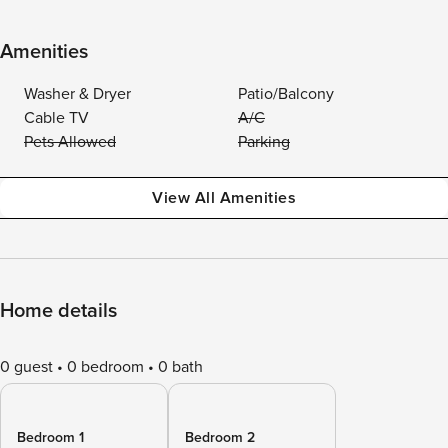
Amenities
Washer & Dryer
Patio/Balcony
Cable TV
A/C
Pets Allowed
Parking
View All Amenities
Home details
0 guest
0 bedroom
0 bath
Bedroom 1
Bedroom 2