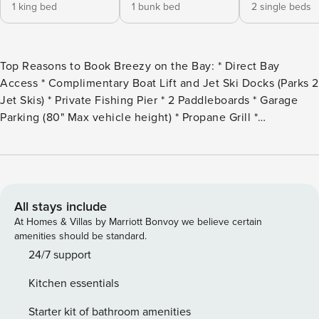
1 king bed
1 bunk bed
2 single beds
Top Reasons to Book Breezy on the Bay: * Direct Bay
Access * Complimentary Boat Lift and Jet Ski Docks (Parks 2
Jet Skis) * Private Fishing Pier * 2 Paddleboards * Garage
Parking (80" Max vehicle height) * Propane Grill *
Professionally Managed; 24/7 Welcome to Breezy on the
Bay where relaxation is a way of life in this stunning 2-story
townhome accommodating 7 guests comfortably. With 3
bedrooms and 2 1/2 bathrooms, this home features 1 king-
sized bed, 2 twin beds, and 1 full-over-twin bunk bed all on
All stays include
the second floor. Nestled just a short drive from the pristine
At Homes & Villas by Marriott Bonvoy we believe certain
white sands of Pensacola Beach, this rental is located in a
amenities should be standard.
nice area with direct Bay access. The townhome offers
24/7 support
multiple balconies for relaxation, interior garage access (80"
Kitchen essentials
Max vehicle height in the garage), additional exterior
parking spaces in the home’s driveway, Wi-Fi, Smart TVs,
Starter kit of bathroom amenities