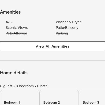
Amenities
A/C
Washer & Dryer
Scenic Views
Patio/Balcony
Pets Allowed
Parking
View All Amenities
Home details
0 guest
0 bedroom
0 bath
Bedroom 1
Bedroom 2
Bedroom 3