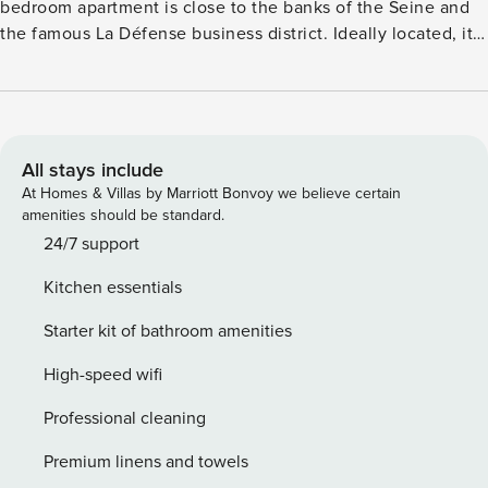
bedroom apartment is close to the banks of the Seine and
the famous La Défense business district. Ideally located, it
offers quick access to the emblematic monuments of Paris.
The geographical location of the apartment will allow you
to move around the capital very easily via these many
public transport options: - Puteaux train station (L, U lines)
is only a 5-minute walk away. - Esplanade de la Défense
All stays include
metro station (line 1) is accessible within a 15-minute walk. -
At Homes & Villas by Marriott Bonvoy we believe certain
La Défense RER station (RER A) is a 20-minute walk away. -
amenities should be standard.
Day and night bus lines are at your disposal. - Vélib bike-
24/7 support
sharing stations are nearby. - The most commonly used taxi
Kitchen essentials
service, G7, can be reached at 36 07. License:
9206200032935
Starter kit of bathroom amenities
High-speed wifi
Professional cleaning
Premium linens and towels