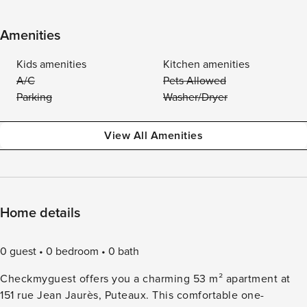
Amenities
Kids amenities
Kitchen amenities
A/C
Pets Allowed
Parking
Washer/Dryer
View All Amenities
Home details
0 guest
0 bedroom
0 bath
Checkmyguest offers you a charming 53 m² apartment at
151 rue Jean Jaurès, Puteaux. This comfortable one-