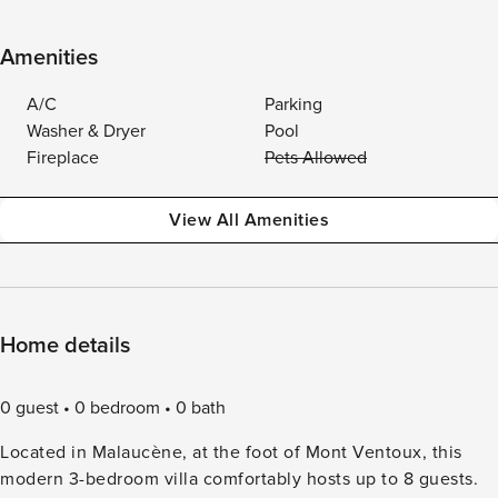
Amenities
A/C
Parking
Washer & Dryer
Pool
Fireplace
Pets Allowed
View All Amenities
Home details
0 guest
0 bedroom
0 bath
Located in Malaucène, at the foot of Mont Ventoux, this
modern 3-bedroom villa comfortably hosts up to 8 guests.