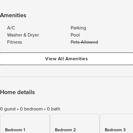
Amenities
A/C
Parking
Washer & Dryer
Pool
Fitness
Pets Allowed
View All Amenities
Home details
0 guest
0 bedroom
0 bath
Bedroom 1
Bedroom 2
Bedroom 3