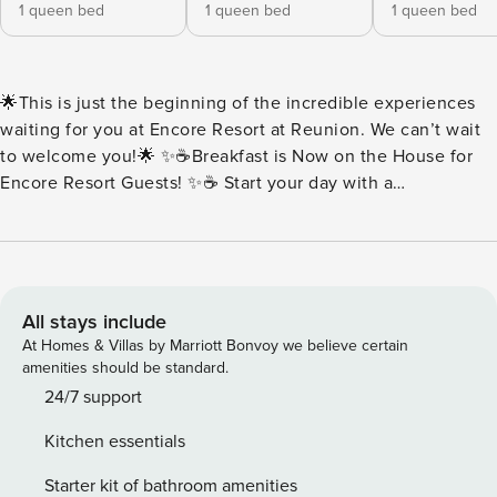
1 queen bed
1 queen bed
1 queen bed
🌟This is just the beginning of the incredible experiences
waiting for you at Encore Resort at Reunion. We can’t wait
to welcome you!🌟 ✨☕Breakfast is Now on the House for
Encore Resort Guests! ✨☕ Start your day with a
complimentary breakfast buffet packed with all your
morning favorites. Think fluffy scrambled eggs, savory
sausage, buttery toast, rich brewed coffee, and more.
Everything is served fresh and ready to fuel your day of fun.
Every day at Encore should begin with something delicious.
All stays include
🍳Buffet Hours: 7:00AM-10:00AM 🏡House sleeps 14 guests
At Homes & Villas by Marriott Bonvoy we believe certain
| 6 Bedrooms + 6 Full Bathrooms ✨Key Home Features: 🧺
amenities should be standard.
In-Unit Washer & Dryer 📶Free Wi-Fi 🍳Fully Equipped
24/7 support
Kitchen with Stainless Steel Appliance, Pots, Pans & More
Kitchen essentials
❄️Central A/C 🛋️Open Concept featuring Living Room and
Dining Area 💦Private Pool | Pool Heat Available at an
Starter kit of bathroom amenities