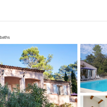
baths