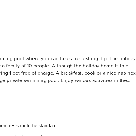
imming pool where you can take a refreshing dip. The holiday
 family of 10 people. Although the holiday home is in a
bring 1 pet free of charge. A breakfast, book or a nice nap nex
 pool. Enjoy various activities in the
 even fishing. Spend a day on the sea beach of Saint Aygulf,
jus-Saint Raphaël 20 km away and shop at your favorite
 drink on the terrace. To explore the region, you can use the
ile Toulon Airport is 85 km from this place. The holiday home
idential area just outside the village of Bagnols-en-Foret.
enities should be standard.