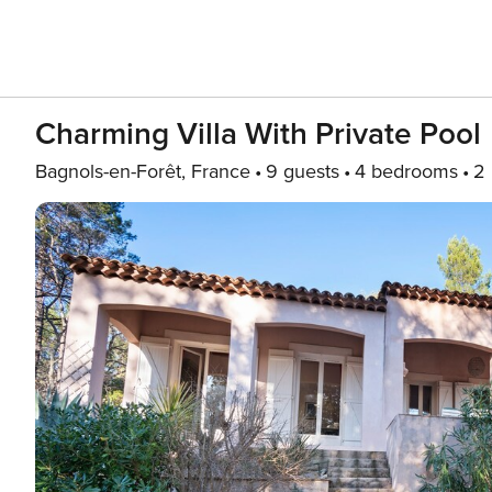
Charming Villa With Private Pool
Bagnols-en-Forêt, France
9 guests
4 bedrooms
2 