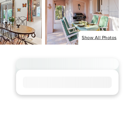
Show All Photos