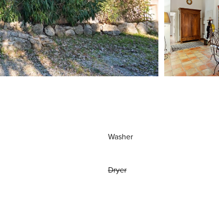
Washer
Dryer