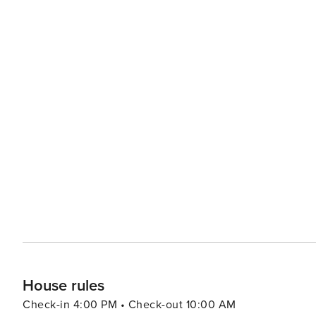
House rules
Check-in 4:00 PM • Check-out 10:00 AM