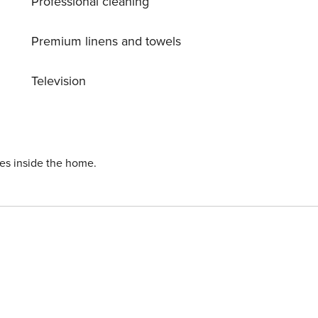
Professional cleaning
Premium linens and towels
Television
ies inside the home.