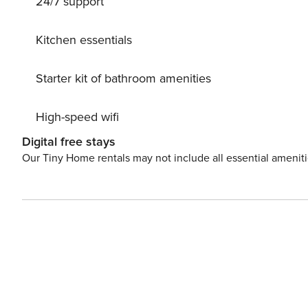
24/7 support
Kitchen essentials
Starter kit of bathroom amenities
High-speed wifi
Digital free stays
Our Tiny Home rentals may not include all essential amenit