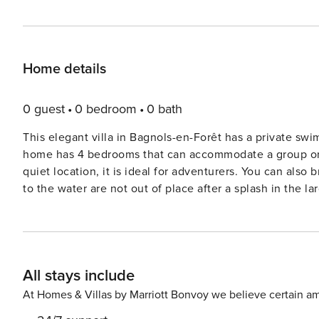
Home details
0 guest
0 bedroom
0 bath
This elegant villa in Bagnols-en-Forêt has a private sw
home has 4 bedrooms that can accommodate a group or a
quiet location, it is ideal for adventurers. You can also 
to the water are not out of place after a splash in the large private swimming
area, such as paragliding, mountain biking, cycling and
where you can also surf. Explore the city center of Fré
brands. Stay at the holiday home to spend some quiet time with your loved ones. Let the kids play and enjoy their
time in the private garden while you enjoy your favorite
All stays include
bicycles available here. Nice Airport is 60 km away, wh
is located at the end of a dead end street in a quiet res
At Homes & Villas by Marriott Bonvoy we believe certain am