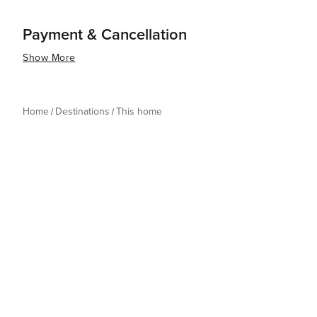
Payment & Cancellation
Show More
Home
Destinations
This home