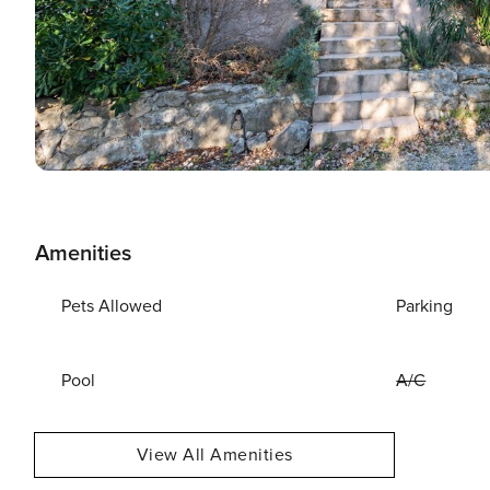
Amenities
Pets Allowed
Parking
Pool
A/C
View All Amenities