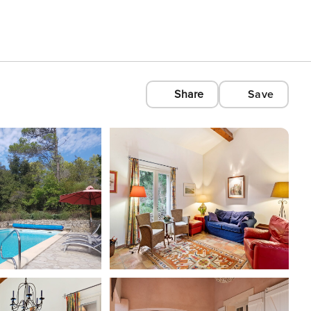
Share
Save