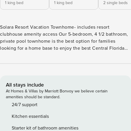
1 king bed
1 king bed
2 single beds
Solara Resort Vacation Townhome- includes resort
clubhouse amenity access Our 5-bedroom, 4 1/2 bathroom,
private pool townhome is the best option for families
looking for a home base to enjoy the best Central Florida
has to offer. * Solara Resort private pool townhome sleeps
up to 10 * 5 Bedrooms / 4 1/2 Bathrooms * Private Pool faces
East * Loft Family Room * Themed Bedrooms * 7 miles to
Disney Property * Fully Equipped Kitchen with dining for 8
at the table * Seating area on Lanai * 3 Sun Loungers
All stays include
BEDROOMS 1st Floor (Downstairs) Bedroom 1: One King
At Homes & Villas by Marriott Bonvoy we believe certain
Bedroom (Attached Bathroom) 40" Smart TV BEDROOMS
amenities should be standard.
2nd Floor (Upstairs) Bedroom 2: One King Bedroom
24/7 support
(Attached Bathroom) 40" Smart TV Bedroom 3: Two Twin
Kitchen essentials
Bedroom (Attached Bathroom) 40" Smart TV Star Wars
Theme Bedroom 4: One Queen Bedroom 40" Smart TV
Starter kit of bathroom amenities