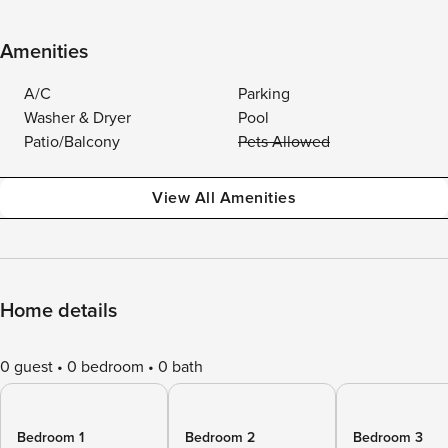
Amenities
A/C
Parking
Washer & Dryer
Pool
Patio/Balcony
Pets Allowed
View All Amenities
Home details
0 guest
0 bedroom
0 bath
Bedroom 1
Bedroom 2
Bedroom 3