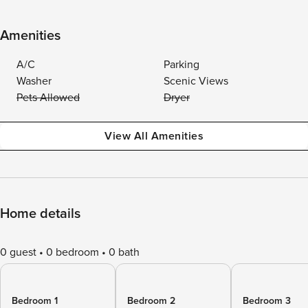
Amenities
A/C
Parking
Washer
Scenic Views
Pets Allowed
Dryer
View All Amenities
Home details
0 guest
0 bedroom
0 bath
Bedroom 1
Bedroom 2
Bedroom 3