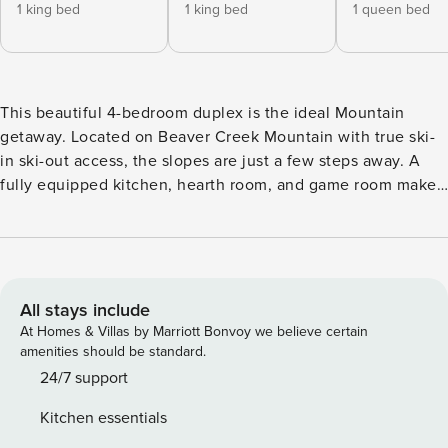
1 king bed
1 king bed
1 queen bed
This beautiful 4-bedroom duplex is the ideal Mountain
getaway. Located on Beaver Creek Mountain with true ski-
in ski-out access, the slopes are just a few steps away. A
fully equipped kitchen, hearth room, and game room make
Red Tail Lodge the perfect home for friends and families to
gather. Take advantage of the private outdoor hot tub and
grill whilst enjoying dreamy mountain views. The main floor
boasts high ceilings and large windows overlooking Dally
run. The fully equipped kitchen with high-end appliances
All stays include
offers guests all they could need or want. Guests enjoy a
At Homes & Villas by Marriott Bonvoy we believe certain
large and open entertaining space including the living
amenities should be standard.
room, 8-person dining room, and hearth room. Who
24/7 support
wouldn’t want to curl up in the cozy hearth room at the end
Kitchen essentials
of a long day? This property has four spacious bedrooms