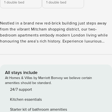
1 double bed
1 double bed
Nestled in a brand new red-brick building just steps away
from the vibrant Mitcham shopping district, our two-
bedroom apartments embody modern London living while
honouring the area’s rich history. Experience luxurious
space and comfort, featuring a design that mirrors our other
elegant apartments. Each apartment includes a fully fitted
kitchen and dining area, complemented by beautifully
designed bathrooms for your convenience. These
apartments are the perfect home away from home in
All stays include
London, offering ample room to relax or work. Some units
At Homes & Villas by Marriott Bonvoy we believe certain
also feature private balconies, and the second bedroom can
amenities should be standard.
be configured with twin beds to suit your needs. Elevate
24/7 support
your London experience with us, where comfort meets
Kitchen essentials
modern living! *Minimum stay restrictions apply *Images, 3D
tours, and floor plans are for marketing purposes only.
Starter kit of bathroom amenities