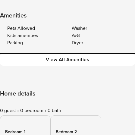
Amenities
Pets Allowed
Washer
Kids amenities
A/C
Parking
Dryer
View All Amenities
Home details
0 guest
0 bedroom
0 bath
Bedroom 1
Bedroom 2