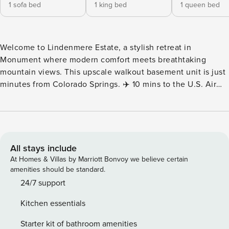
1 sofa bed
1 king bed
1 queen bed
Welcome to Lindenmere Estate, a stylish retreat in
Monument where modern comfort meets breathtaking
mountain views. This upscale walkout basement unit is just
minutes from Colorado Springs. ✈️ 10 mins to the U.S. Air
Force Academy 🏙️ 25 mins to Garden of the Gods &
downtown 🔥 Fire pit for cozy evenings under the stars 🕹️
Arcade & foosball for endless entertainment 🚀 Fast WiFi &
dedicated workspace Welcome to your Lindenmere Estate!
Your next luxurious retreat nestled just north of Colorado
All stays include
Springs in Monument, Colorado. Our newly built home
At Homes & Villas by Marriott Bonvoy we believe certain
offers a spacious and comfortable escape, perfect for
amenities should be standard.
families, friends, and adventurers alike. 🛏️ Rooms & Beds
24/7 support
This spacious home comfortably sleeps up to 14 guests,
Kitchen essentials
offering a blend of style and comfort: Bedroom 1: King bed
& Smart TV—your private retreat for ultimate relaxation
Starter kit of bathroom amenities