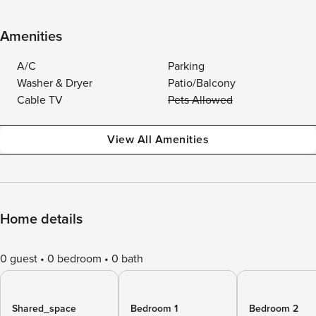
Amenities
A/C
Parking
Washer & Dryer
Patio/Balcony
Cable TV
Pets Allowed
View All Amenities
Home details
0 guest
0 bedroom
0 bath
Shared_space
Bedroom 1
Bedroom 2