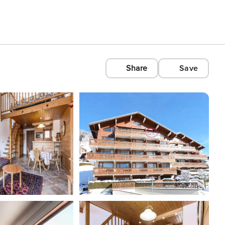
Share
Save