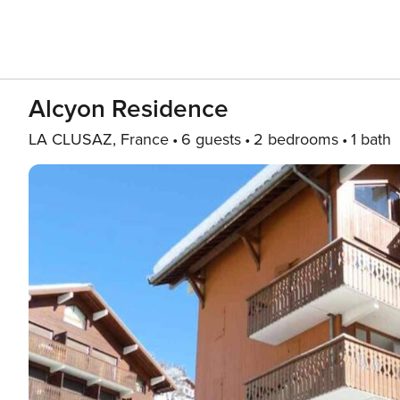
Alcyon Residence
LA CLUSAZ, France
6 guests
2 bedrooms
1 bath