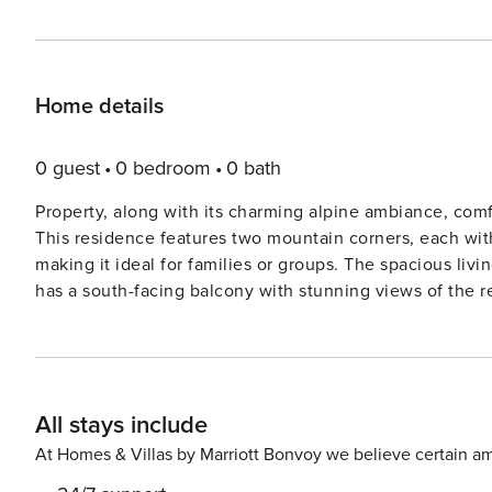
Home details
0 guest
0 bedroom
0 bath
Property, along with its charming alpine ambiance, com
This residence features two mountain corners, each wit
making it ideal for families or groups. The spacious liv
has a south-facing balcony with stunning views of the r
services such as garage parking and ski lockers are provi
managed with electric underfloor pre-heating. The apar
stay, and while cleaning services are available for an ad
covers, sheets, and pillowcases. Located in the upper part of the village, the residence offers a prime position just
All stays include
250 meters from the Telemix chairlift and the Bossonnet 
enthusiasts. The ski school course departure point is als
At Homes & Villas by Marriott Bonvoy we believe certain am
distance to shops and other village attractions, ensuring