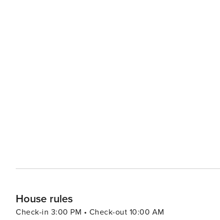
House rules
Check-in 3:00 PM • Check-out 10:00 AM