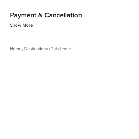
Payment & Cancellation
Show More
Home
Destinations
This home