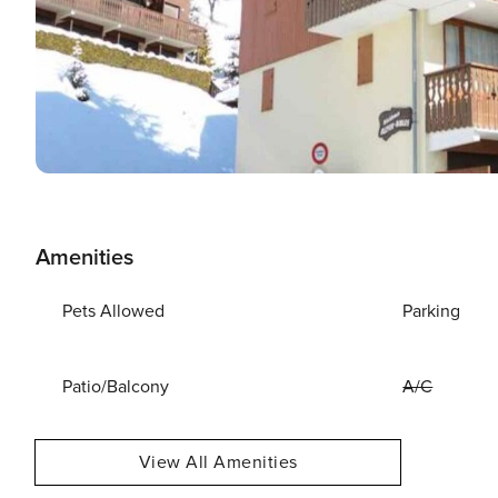
Amenities
Pets Allowed
Parking
Patio/Balcony
A/C
View All Amenities