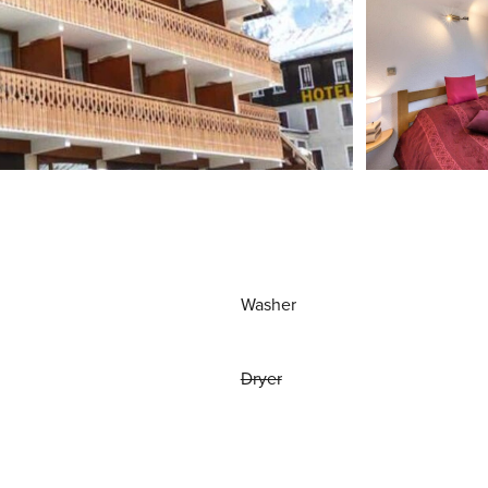
Washer
Dryer