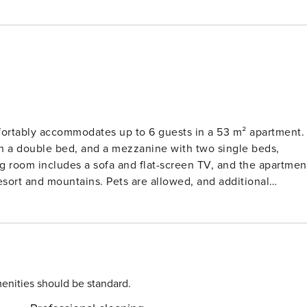
fortably accommodates up to 6 guests in a 53 m² apartment.
h a double bed, and a mezzanine with two single beds,
ing room includes a sofa and flat-screen TV, and the apartmen
esort and mountains. Pets are allowed, and additional
ded. Free Wi-Fi is available for guests, and heating is
tment is equipped with essential amenities for a convenient
ditional fee, the rental price includes linens such as duvet
ski slope, making it an excellent choice for winter sports
o nearby. In addition to skiing, the property is within walkin
enities should be standard.
 guests have easy access to essentials and leisure activities