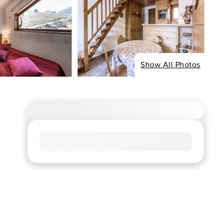
Show All Photos