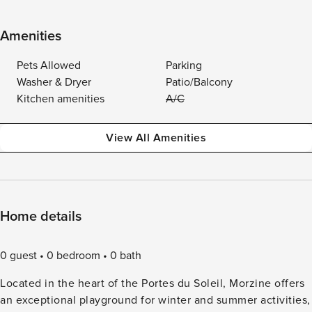
Amenities
Pets Allowed
Parking
Washer & Dryer
Patio/Balcony
Kitchen amenities
A/C
View All Amenities
Home details
0 guest
0 bedroom
0 bath
Located in the heart of the Portes du Soleil, Morzine offers
an exceptional playground for winter and summer activities,