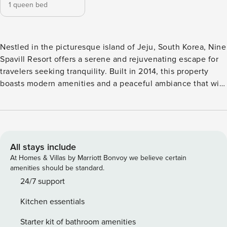
1 queen bed
Nestled in the picturesque island of Jeju, South Korea, Nine
Spavill Resort offers a serene and rejuvenating escape for
travelers seeking tranquility. Built in 2014, this property
boasts modern amenities and a peaceful ambiance that will
make your stay truly unforgettable. With its convenient
location, Nine Spavill Resort is just a short 20-minute drive
away from the airport, making it a perfect choice for both
leisure and business travelers. Check-in time at Nine Spavill
Resort is from 03:00 PM, allowing you to settle in and start
All stays include
your vacation at your own pace. The property’s friendly and
At Homes & Villas by Marriott Bonvoy we believe certain
attentive staff will ensure a smooth and hassle-free check-
amenities should be standard.
in process, making you feel right at home. When it’s time to
24/7 support
bid farewell to this enchanting paradise, check-out is until
Kitchen essentials
11:00 AM, giving you ample time to pack your memories and
depart with a heart full of cherished moments. At Nine
Starter kit of bathroom amenities