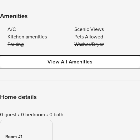
Amenities
A/C
Scenic Views
Kitchen amenities
Pets Allowed
Parking
Washer/Dryer
View All Amenities
Home details
0 guest
0 bedroom
0 bath
Room #1