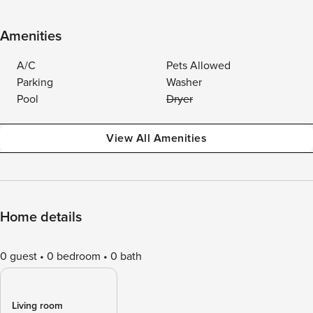
Amenities
A/C
Pets Allowed
Parking
Washer
Pool
Dryer
View All Amenities
Home details
0 guest
0 bedroom
0 bath
Living room