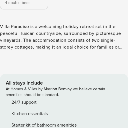
4 double beds
Villa Paradiso is a welcoming holiday retreat set in the
peaceful Tuscan countryside, surrounded by picturesque
vineyards. The accommodation consists of two single-
storey cottages, making it an ideal choice for families or
groups of friends who wish to spend time together while
still enjoying privacy and comfort. It offers a relaxing
atmosphere and a convenient location for exploring this
beautiful region. The lively town of Montevarchi is only a
five-minute drive away and offers a good selection of
All stays include
shops, supermarkets and restaurants. Fashion enthusiasts
At Homes & Villas by Marriott Bonvoy we believe certain
will appreciate the Prada outlet store with its Italian
amenities should be standard.
designer collections. From Montevarchi there is also a
24/7 support
direct train to Florence, providing a stress-free way to visit
Kitchen essentials
this Renaissance city. The famous Chianti Classico region
with its wineries, as well as Siena, Arezzo and Cortona, are
Starter kit of bathroom amenities