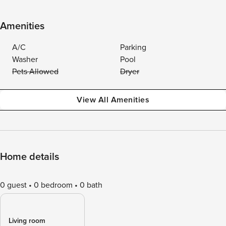
Amenities
A/C
Parking
Washer
Pool
Pets Allowed
Dryer
View All Amenities
Home details
0 guest
0 bedroom
0 bath
Living room