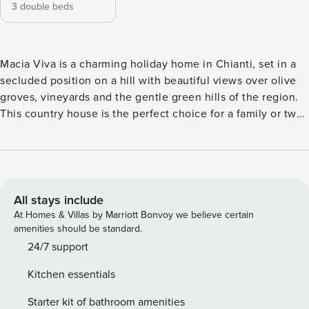
3 double beds
Macia Viva is a charming holiday home in Chianti, set in a
secluded position on a hill with beautiful views over olive
groves, vineyards and the gentle green hills of the region.
This country house is the perfect choice for a family or two
couples looking to enjoy relaxing days surrounded by
nature. The well-kept garden and L-shaped pool create a
peaceful and inviting atmosphere. The house is located in
the heart of the Chianti Classico, with easy access to the
region’s famous wineries, castles, towns and villages. Siena
All stays include
is only about a 40-minute drive away, and Florence, San
At Homes & Villas by Marriott Bonvoy we believe certain
Gimignano or Arezzo can all be easily reached for day trips.
amenities should be standard.
All other amenities, as well as excellent restaurants and
24/7 support
cafés, can be found just four kilometres away in Castellina
Kitchen essentials
in Chianti. We especially recommend the popular Ristorante
Albergaccio di Castellina and the delicious gelato from the
Starter kit of bathroom amenities