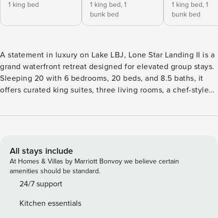
1 king bed
1 king bed,
1
1 king bed,
1
bunk bed
bunk bed
A statement in luxury on Lake LBJ, Lone Star Landing II is a
grand waterfront retreat designed for elevated group stays.
Sleeping 20 with 6 bedrooms, 20 beds, and 8.5 baths, it
offers curated king suites, three living rooms, a chef-style
kitchen, a 3-level pool with waterslide, spillover hot tub,
boat and jet ski lifts, billiards, shuffleboard, and expansive
lakeview entertaining spaces for a truly exceptional
Kingsland escape. Our collection of luxury vacation rentals
accommodates groups of all sizes. The Lone Star Landing
All stays include
sleeps 20 & expands to 79 with 2 adjoining properties.
At Homes & Villas by Marriott Bonvoy we believe certain
Need even more space? Rent an additional nearby property
amenities should be standard.
for a total of 100 guests. Sleeping Accommodation:
24/7 support
Bedrooms: 6 Bedroom 1: Master King Bed (Sleeps 2) |
Kitchen essentials
Ensuite bathroom | Lake View | Walk-in Closet | 55"