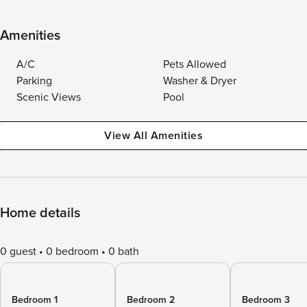
Amenities
A/C
Pets Allowed
Parking
Washer & Dryer
Scenic Views
Pool
View All Amenities
Home details
0 guest
0 bedroom
0 bath
Bedroom 1
Bedroom 2
Bedroom 3