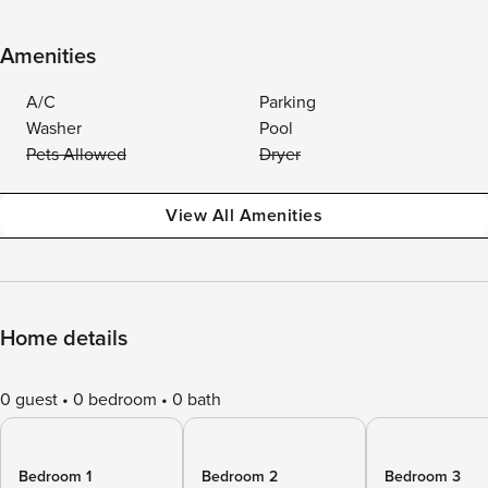
Amenities
A/C
Parking
Washer
Pool
Pets Allowed
Dryer
View All Amenities
Home details
0 guest
0 bedroom
0 bath
Bedroom 1
Bedroom 2
Bedroom 3