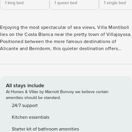
1 king bed
1 queen bed
1 single bed
Enjoying the most spectacular of sea views, Villa Montiboli
lies on the Costa Blanca near the pretty town of Villajoyosa.
Positioned between the more famous destinations of
Alicante and Benidorm, this quieter destination offers
lovely beaches just a short distance from Villa Montiboli,
which has a private infinity pool and terrace and a
magnificent clifftop location.Accommodating up to 15
guests, this 8-bedroom villa is impressive enough that it is
often used as a location for photoshoots and filming. You
All stays include
will see why when you admire the breathtaking ocean
At Homes & Villas by Marriott Bonvoy we believe certain
views and stunning interiors, which also make it perfect for
amenities should be standard.
celebrating a very special occasion.One of the highlights of
24/7 support
Villa Montiboli is its private pool and sun deck which looks
Kitchen essentials
straight out to sea. A barbecue, outdoor shower and seating
areas can also be found outside. Beautiful outdoor dining
Starter kit of bathroom amenities