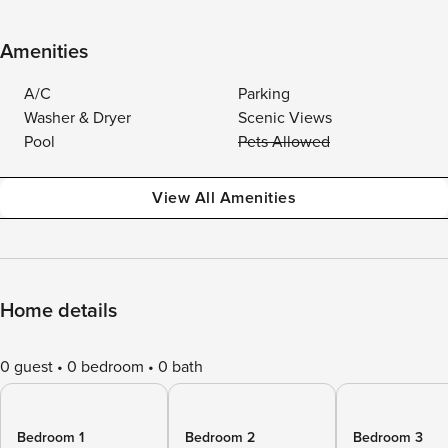
Amenities
A/C
Parking
Washer & Dryer
Scenic Views
Pool
Pets Allowed
View All Amenities
Home details
0 guest
0 bedroom
0 bath
Bedroom 1
Bedroom 2
Bedroom 3