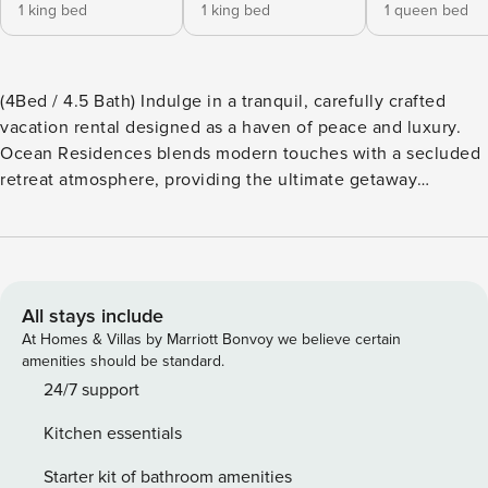
1 king bed
1 king bed
1 queen bed
(4Bed / 4.5 Bath) Indulge in a tranquil, carefully crafted
vacation rental designed as a haven of peace and luxury.
Ocean Residences blends modern touches with a secluded
retreat atmosphere, providing the ultimate getaway
experience. As our vacationer and a new addition to our
family, you’ll enjoy seamless comfort and elegance,
creating unforgettable memories. Additionally, you’ll have
access to the world-class amenities of Playa Largo Resort
and Spa, ensuring a hassle-free and memorable stay.
All stays include
(Wristband required) Our pet-friendly community features
At Homes & Villas by Marriott Bonvoy we believe certain
an exceptional clubhouse, complete with a refreshing pool
amenities should be standard.
that overlooks the Atlantic. In addition, residents enjoy full
24/7 support
resort privileges at the world-class Playa Largo Resort and
Kitchen essentials
Spa, a luxurious island experience across the Overseas
Highway on the bay side. (Complimentary shuttle service is
Starter kit of bathroom amenities