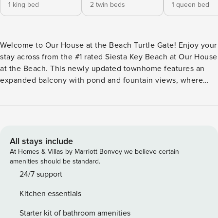
1 king bed
2 twin beds
1 queen bed
Welcome to Our House at the Beach Turtle Gate! Enjoy your
stay across from the #1 rated Siesta Key Beach at Our House
at the Beach. This newly updated townhome features an
expanded balcony with pond and fountain views, where
turtles often wander by. Beach gear is provided, so you can
spend your days relaxing on the sand or enjoying water
adventures nearby. LOCATION HIGHLIGHTS: - Directly
across from street from the main entrance to Siesta Key
Beach - Public beach amenities: bathrooms, concession
All stays include
stand, volleyball courts, playground, pickleball/tennis courts
At Homes & Villas by Marriott Bonvoy we believe certain
- 1.1 miles from Siesta Key Village - Free Siesta Breeze
amenities should be standard.
Trolley, or local free rides - Heated communal pool, grills -
24/7 support
Tennis courts/pickleball, bike racks - Golf carts welcome
Kitchen essentials
PROPERTY FEATURES: - 2 Bedroom/ 2 bathroom
townhouse condo (over 1352 sq ft) - Access via stairs -
Starter kit of bathroom amenities