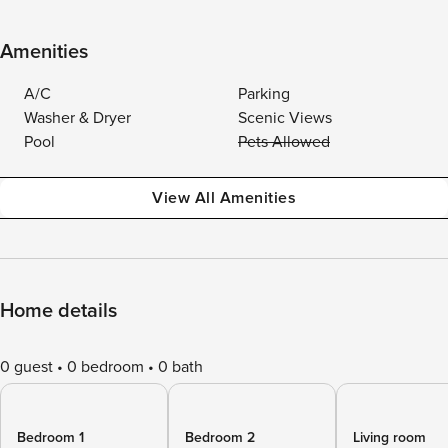
Amenities
A/C
Parking
Washer & Dryer
Scenic Views
Pool
Pets Allowed
View All Amenities
Home details
0 guest
0 bedroom
0 bath
Bedroom 1
Bedroom 2
Living room