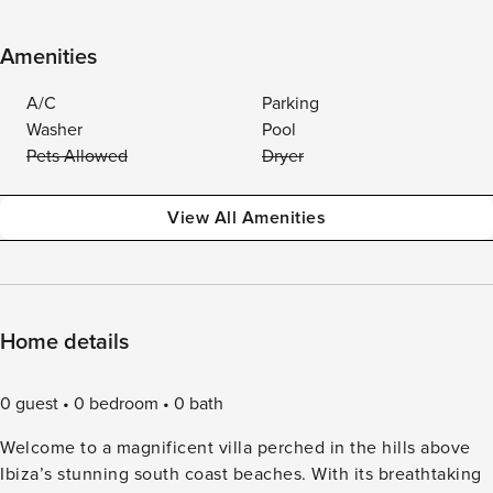
Amenities
A/C
Parking
Washer
Pool
Pets Allowed
Dryer
View All Amenities
Home details
0 guest
0 bedroom
0 bath
Welcome to a magnificent villa perched in the hills above
Ibiza’s stunning south coast beaches. With its breathtaking