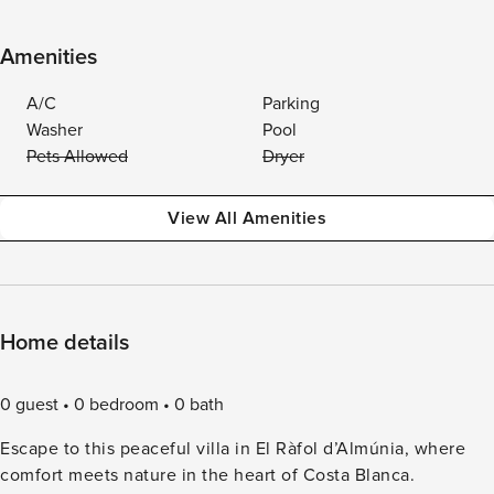
Amenities
A/C
Parking
Washer
Pool
Pets Allowed
Dryer
View All Amenities
Home details
0 guest
0 bedroom
0 bath
Escape to this peaceful villa in El Ràfol d’Almúnia, where
comfort meets nature in the heart of Costa Blanca.