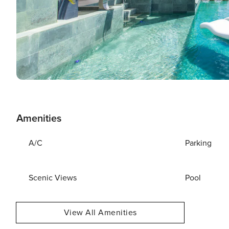
Amenities
A/C
Parking
Scenic Views
Pool
View All Amenities