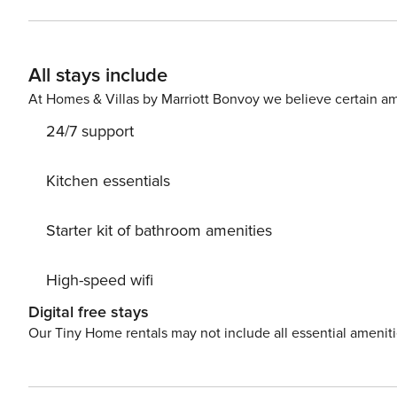
oven, microwave, dishwasher, fridge, and Nespresso ma
ensures a seamless stay. Outside, a spacious terrace of
relax by the salted infinity pool. Ceiling fans, an aud
All stays include
closer connection to nature, Villa Wellness features a d
the serene surroundings and embrace the magical atmosph
At Homes & Villas by Marriott Bonvoy we believe certain am
conditioned gym, perfect for maintaining your fitness ro
24/7 support
pristine environment during your visit (excluding Sundays
Enjoy, offering a combined 7-bedroom rental for larger
tranquility, rejuvenate, and create lasting memories at 
Kitchen essentials
extraordinary escape in St. Martin.
Starter kit of bathroom amenities
High-speed wifi
Digital free stays
Our Tiny Home rentals may not include all essential amenit