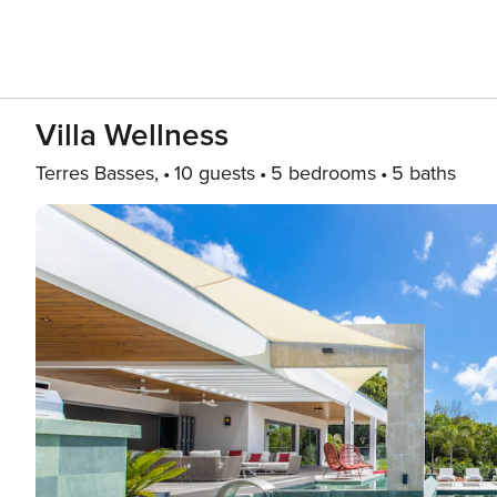
Villa Wellness
Terres Basses,
10 guests
5 bedrooms
5 baths