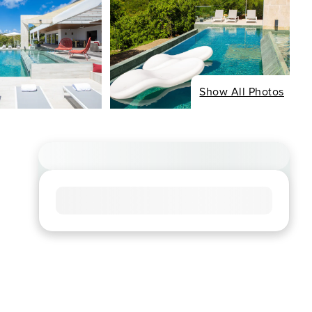
Show All Photos