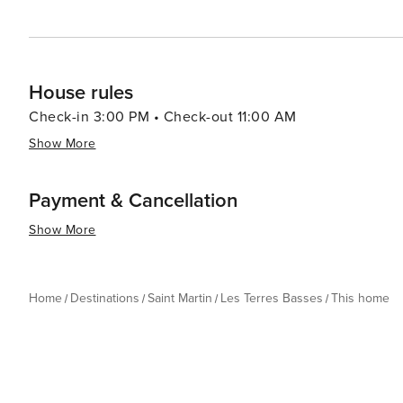
House rules
Check-in 3:00 PM • Check-out 11:00 AM
Show More
Payment & Cancellation
Show More
Home
Destinations
Saint Martin
Les Terres Basses
This home