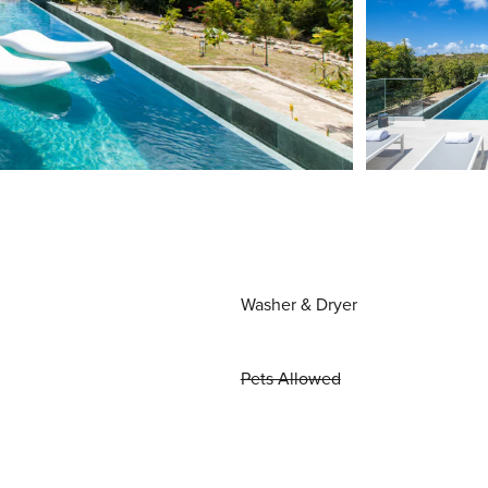
Washer & Dryer
Pets Allowed