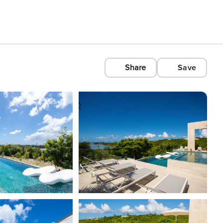
Share
Save