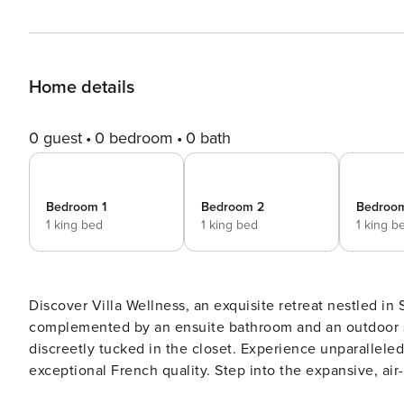
Home details
0 guest
0 bedroom
0 bath
Bedroom 1
Bedroom 2
Bedroo
1 king bed
1 king bed
1 king b
Discover Villa Wellness, an exquisite retreat nestled in
complemented by an ensuite bathroom and an outdoor sh
discreetly tucked in the closet. Experience unparallele
exceptional French quality. Step into the expansive, ai
entertainment and an immersive audio system. The well-appointed kitchen caters to culinary enthusiasts with a large