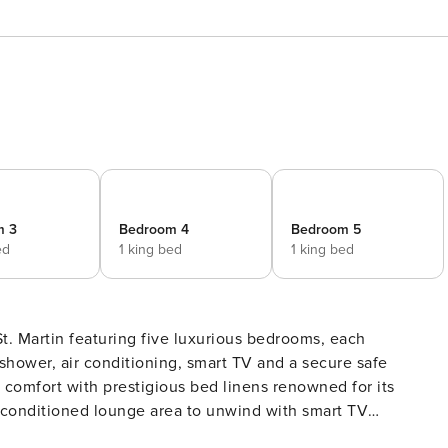
m 3
Bedroom 4
Bedroom 5
ed
1 king bed
1 king bed
 St. Martin featuring five luxurious bedrooms, each
ower, air conditioning, smart TV and a secure safe
d comfort with prestigious bed linens renowned for its
r-conditioned lounge area to unwind with smart TV