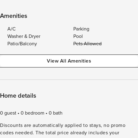
Amenities
A/C
Parking
Washer & Dryer
Pool
Patio/Balcony
Pets Allowed
View All Amenities
Home details
0 guest
0 bedroom
0 bath
Discounts are automatically applied to stays, no promo
codes needed. The total price already includes your