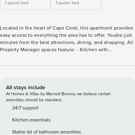
1 queen bed
1 queen bed
Located in the heart of Cape Coral, this apartment provides
easy access to everything the area has to offer. Youâre just
minutes from the best attractions, dining, and shopping. All
Property Manager spaces feature: - Kitchen with
housewares - 24/7 customer support - Manage your stay via
our mobile app - Smart tv - High-speed wifi - Premium
toiletries Step into this beautifully designed apartment
featuring a floor plan that maximizes space and natural
light. The living area is perfect for relaxing or entertaining,
All stays include
with stylish furnishings and a flat-screen TV. The fully-
At Homes & Villas by Marriott Bonvoy we believe certain
equipped kitchen features stainless steel appliances,
amenities should be standard.
granite countertops, and everything you need to prepare
24/7 support
delicious meals. Explore nearby beaches, golf courses, and
Kitchen essentials
parks, or take a short drive to Fort Myers and Sanibel Island.
Whether you’re seeking adventure or relaxation, this is the
Starter kit of bathroom amenities