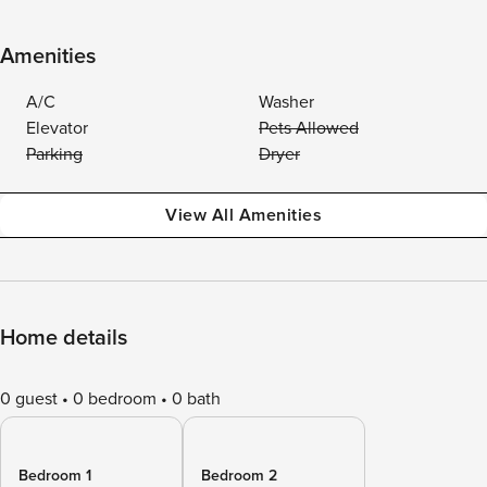
Amenities
A/C
Washer
Elevator
Pets Allowed
Parking
Dryer
View All Amenities
Home details
0 guest
0 bedroom
0 bath
Bedroom 1
Bedroom 2