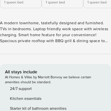
1 queen bed
1 queen bed
1 queen bed
A modern townhome, tastefully designed and furnished.
TVs in bedrooms. Laptop friendly work space with wireless
charging. Smart home feature for your convenience!
Spacious private rooftop with BBQ grill & dining space to
take in the breathtaking view of the water, the city and
Mt.Rainier. Free parking included! Book this home for the
upcoming holiday gathering or as a warm & cozy getaway!
The home has 3 bedrooms, 2 bathrooms, around 1450 sqft.
This is a 4 story townhome (including rooftop) with a few
All stays include
steps to entrance. **Floor Plan** • First Floor: Main entrance;
At Homes & Villas by Marriott Bonvoy we believe certain
access to covered parking. bedroom with queen bed and
amenities should be standard.
smart TV. Bathroom w/shower. Heat only with fan provided.
24/7 support
• Second Floor: Living room, dining, kitchen. Air
Kitchen essentials
conditioned. • Third Floor: Primary bedroom w/queen bed
and oversized walk-in closets. Another bedroom w/queen
Starter kit of bathroom amenities