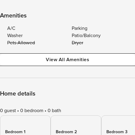
Amenities
A/C
Parking
Washer
Patio/Balcony
Pets Allowed
Dryer
View All Amenities
Home details
0 guest
0 bedroom
0 bath
Bedroom 1
Bedroom 2
Bedroom 3