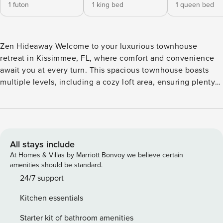
1 futon
1 king bed
1 queen bed
Zen Hideaway Welcome to your luxurious townhouse
retreat in Kissimmee, FL, where comfort and convenience
await you at every turn. This spacious townhouse boasts
multiple levels, including a cozy loft area, ensuring plenty
of space for everyone to relax and unwind. Step inside and
discover a fully equipped kitchen with modern appliances,
including a fridge, stove, oven, dishwasher, microwave,
coffee maker, and more. The dining area is perfect for
enjoying family meals together, while the living room offers
All stays include
a comfortable sofa and a TV for entertainment. After a day
At Homes & Villas by Marriott Bonvoy we believe certain
of exploring the nearby water parks, theme parks, and
amenities should be standard.
winery tours, come back and enjoy a friendly game of board
24/7 support
games provided in the townhouse. Conveniently located
Kitchen essentials
near restaurants, cinemas, outlet shopping, and more, this
townhouse is the perfect home base for your Kissimmee
Starter kit of bathroom amenities