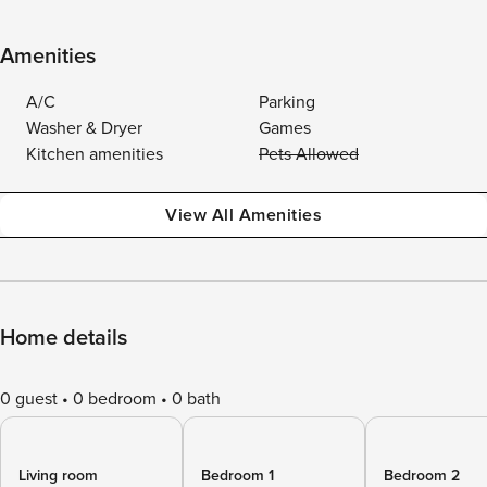
Amenities
A/C
Parking
Washer & Dryer
Games
Kitchen amenities
Pets Allowed
View All Amenities
Home details
0 guest
0 bedroom
0 bath
Living room
Bedroom 1
Bedroom 2