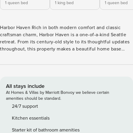
1 queen bed
1 king bed
1 queen bed
Harbor Haven Rich in both modern comfort and classic
craftsman charm, Harbor Haven is a one-of-a-kind Seattle
retreat. From its century-old style to its thoughtful updates
throughout, this property makes a beautiful home base
whether you’re summer vacationing, visiting the University
of Washington, or working downtown. This three-story
home is two blocks away from the Burke Gilman Trail, a
scenic 27-mile bike and pedestrian trail that runs along the
ship canal from the shore of Puget Sound to the shore of
All stays include
Lake WA and beyond. It sits between Northlake and
At Homes & Villas by Marriott Bonvoy we believe certain
Wallingford, just over a half-mile stroll from spectacular
amenities should be standard.
sunsets at Gas Works Park on Lake Union. So much is close
24/7 support
by, including UW’s gorgeous campus (three-quarters of a
Kitchen essentials
mile), Wallingford’s little hub of shops and restaurants
(three-quarters of a mile), Husky Stadium (over one mile),
Starter kit of bathroom amenities