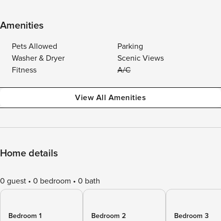
Amenities
Pets Allowed
Parking
Washer & Dryer
Scenic Views
Fitness
A/C
View All Amenities
Home details
0 guest
0 bedroom
0 bath
Bedroom 1
Bedroom 2
Bedroom 3