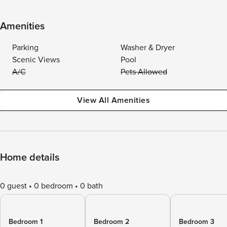
Amenities
Parking
Washer & Dryer
Scenic Views
Pool
A/C
Pets Allowed
View All Amenities
Home details
0 guest
0 bedroom
0 bath
Bedroom 1
Bedroom 2
Bedroom 3