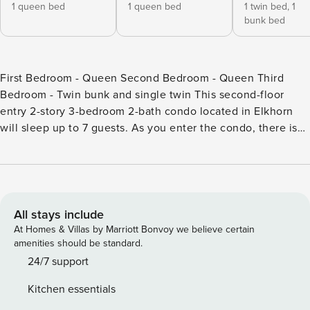
1 queen bed
1 queen bed
1 twin bed,
1
bunk bed
First Bedroom - Queen Second Bedroom - Queen Third
Bedroom - Twin bunk and single twin This second-floor
entry 2-story 3-bedroom 2-bath condo located in Elkhorn
will sleep up to 7 guests. As you enter the condo, there is
the living area, kitchen, dining, and one of the bedrooms.
The living area has high ceilings, which bring good light to
the room. There is a gas wood stove, a 75-inch flat-screen
TV (streaming only), and access to a small deck. The deck
was recently rebuilt and has a gas grill, table, and chairs.
All stays include
The kitchen is fully equipped and has stainless steel
At Homes & Villas by Marriott Bonvoy we believe certain
appliances and hardwood floors. The dining table seats 6.
amenities should be standard.
There is an insert you can add to dine up to 10. On this
24/7 support
same level is a bedroom with a Queen bed and access to a
Kitchen essentials
full-size hallway bath with a single sink vanity and shower