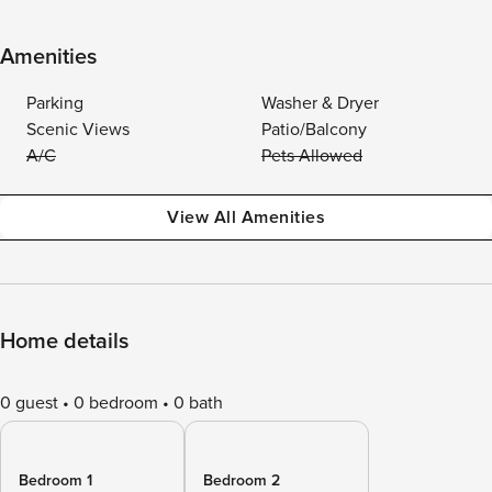
Amenities
Parking
Washer & Dryer
Scenic Views
Patio/Balcony
A/C
Pets Allowed
View All Amenities
Home details
0 guest
0 bedroom
0 bath
Bedroom 1
Bedroom 2