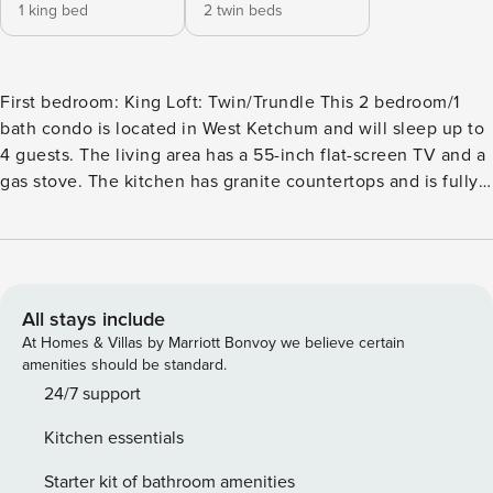
1 king bed
2 twin beds
First bedroom: King Loft: Twin/Trundle This 2 bedroom/1
bath condo is located in West Ketchum and will sleep up to
4 guests. The living area has a 55-inch flat-screen TV and a
gas stove. The kitchen has granite countertops and is fully
stocked. The island bar will seat two, and there is another
small wall table off the kitchen to seat two. The primary and
second bedrooms are upstairs. The primary has a king bed
and a 36-inch flat-screen TV. There is a loft area above this
room with a desk and some floor exercise equipment. The
All stays include
hallway bath has a single sink vanity and a large shower. Up
At Homes & Villas by Marriott Bonvoy we believe certain
some stairs off this hallway is a small second bedroom with
amenities should be standard.
a twin/trundle bed. This condo has a lot of stairs in it, so
24/7 support
keep that in mind. At the front entrance to the condo, you
Kitchen essentials
will find a small courtyard with a gas grill, a small table, and
2 chairs for relaxing in the great outdoors. Complex
Starter kit of bathroom amenities