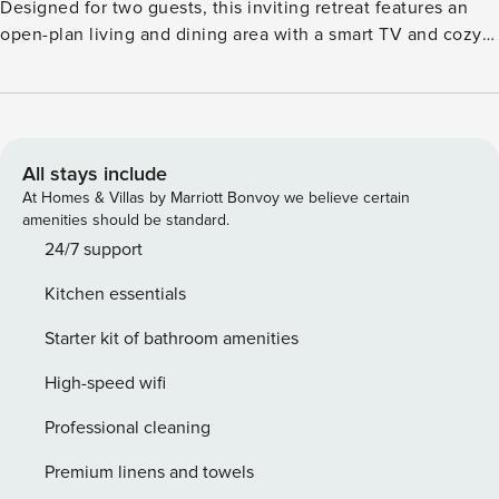
Designed for two guests, this inviting retreat features an
open-plan living and dining area with a smart TV and cozy
seating, ideal for relaxing evenings by the garden-facing
terrace. The fully equipped kitchen includes an electric
kettle, coffee machine with pads, oven, combination
microwave, and dishwasher, everything you need to
prepare delicious meals. The spacious bedroom boasts a
All stays include
comfortable double bed (160 x 200 cm) and a private
At Homes & Villas by Marriott Bonvoy we believe certain
bathroom with a shower, washbasin, and toilet. Outside,
amenities should be standard.
unwind on the terrace or in the garden with quality
24/7 support
furniture. Enjoy shared access to indoor and outdoor
Kitchen essentials
swimming pools, a padel court, and scenic forest and lake
surroundings just steps away. Convenient public parking
Starter kit of bathroom amenities
and free Wi-Fi complete the experience. Located 15 km
from Tournai and close to local restaurants and historic
High-speed wifi
sites, this cottage blends countryside tranquility with easy
Professional cleaning
access to amenities.
Premium linens and towels