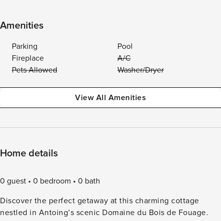
Amenities
Parking
Pool
Fireplace
A/C
Pets Allowed
Washer/Dryer
View All Amenities
Home details
0 guest
0 bedroom
0 bath
Discover the perfect getaway at this charming cottage
nestled in Antoing’s scenic Domaine du Bois de Fouage.