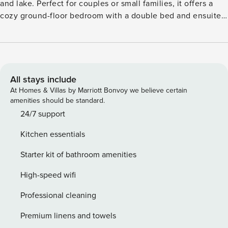
and lake. Perfect for couples or small families, it offers a
cozy ground-floor bedroom with a double bed and ensuite
bathroom (shower, washbasin, toilet). Upstairs on the
mezzanine, enjoy a second double bed, a warm living area
with a fireplace, smart TV, dining table, and a fully
equipped kitchen with oven, fridge-freezer, dishwasher,
kettle, and coffee machine. Step onto your private terrace
All stays include
and garden with comfortable furniture, ideal for outdoor
At Homes & Villas by Marriott Bonvoy we believe certain
dining or relaxing among nature. Free Wi-Fi, public parking,
amenities should be standard.
and bike storage are available. Guests have access to
24/7 support
shared indoor and outdoor pools, a padel court, and forest
Kitchen essentials
trails. Located just 15 km from Tournai and near Lille,
Brussels, and Paris, it’s the perfect balance of nature and
Starter kit of bathroom amenities
accessibility. Please note: Internal roads are vehicle-free.
Golf carts and bicycles can be rented. Fishing and lake
High-speed wifi
swimming are not allowed.
Professional cleaning
Premium linens and towels