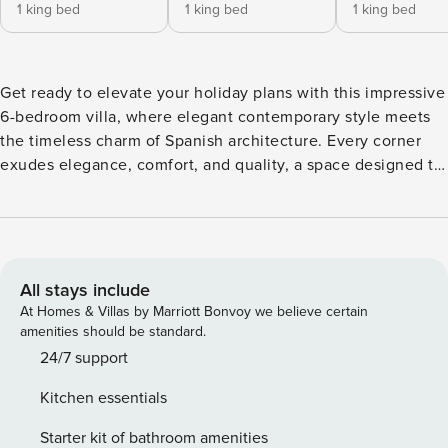
1 king bed
1 king bed
1 king bed
Get ready to elevate your holiday plans with this impressive
6-bedroom villa, where elegant contemporary style meets
the timeless charm of Spanish architecture. Every corner
exudes elegance, comfort, and quality, a space designed to
impress. The villa is carefully designed on two levels to
offer space and privacy to all. The upper floor has two
beautifully equipped bedrooms, a shared bathroom, and the
main living areas, including a living room, dining room, and
fully equipped kitchen. On the ground floor, you will find
All stays include
four additional bedrooms, two shared bathrooms, a cosy
At Homes & Villas by Marriott Bonvoy we believe certain
living room and access to a spacious outdoor terrace
amenities should be standard.
perfect for relaxing and enjoying the warm breeze of Jávea.
24/7 support
The outdoor spaces are equally attractive, surrounding the
Kitchen essentials
villa to create a perfect connection between the interior
and exterior. Guests can relax on the covered terrace and
Starter kit of bathroom amenities