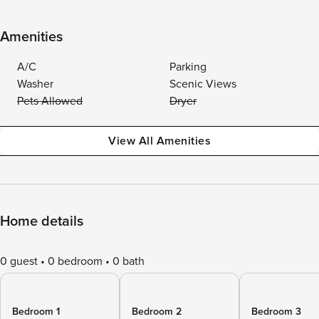
Amenities
A/C
Parking
Washer
Scenic Views
Pets Allowed
Dryer
View All Amenities
Home details
0 guest
0 bedroom
0 bath
Bedroom 1
Bedroom 2
Bedroom 3