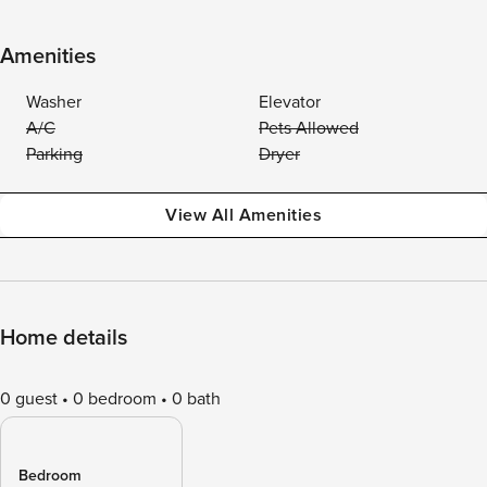
Amenities
Washer
Elevator
A/C
Pets Allowed
Parking
Dryer
View All Amenities
Home details
0 guest
0 bedroom
0 bath
Bedroom