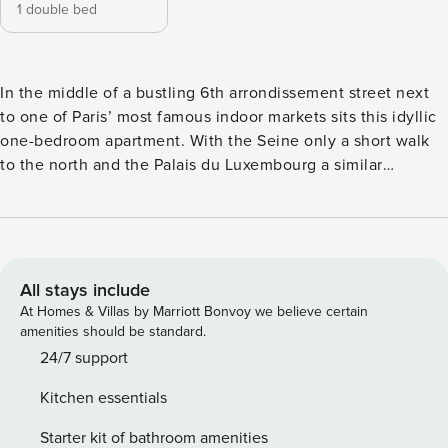
1 double bed
In the middle of a bustling 6th arrondissement street next
to one of Paris’ most famous indoor markets sits this idyllic
one-bedroom apartment. With the Seine only a short walk
to the north and the Palais du Luxembourg a similar
distance to the south, you’ll be spoilt for choice when it
comes to Parisian destinations here. LIVING ROOM
Boasting gorgeous wood flooring, vibrant red curtains and
windows that look out to the Église Saint-Sulpice church,
this living room is an ode to the finer things in life. A large,
All stays include
luscious leather sofa sits ready to welcome you in after a
At Homes & Villas by Marriott Bonvoy we believe certain
busy day, and a vintage mirror brings a touch of
amenities should be standard.
sophistication. KITCHEN Clean and contemporary, the
24/7 support
kitchen is replete in hues of charcoal and grey, illuminated
Kitchen essentials
by a large floor-to-ceiling window. Complete with all the
amenities you’d need, you’ll have no trouble cooking to
Starter kit of bathroom amenities