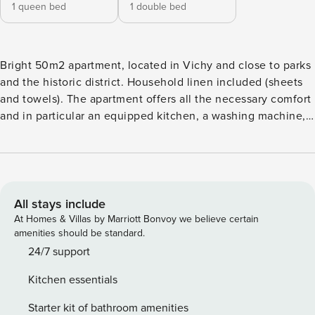
1 queen bed
1 double bed
Bright 50m2 apartment, located in Vichy and close to parks
and the historic district. Household linen included (sheets
and towels). The apartment offers all the necessary comfort
and in particular an equipped kitchen, a washing machine, a
high-speed WiFi connection and a Nespresso machine. The
apartement has a queensize bed and a normal one. It is
located on the second floor of a small residence. Free
street parking in front of the residence. Self Check in
possible. Ideally located in Vichy in a small residence, the
All stays include
apartment of nearly 50m2 accommodates up to 4 travelers
At Homes & Villas by Marriott Bonvoy we believe certain
in great comfort with two bedrooms and a dining area. It has
amenities should be standard.
an equipped kitchen, a bathroom with shower, flat screen
24/7 support
TV, washing machine, high-speed WiFi and Nespresso
Kitchen essentials
machine. Located on the second floor of the residence,
near Cavilam, parks and the banks of the Allier. Household
Starter kit of bathroom amenities