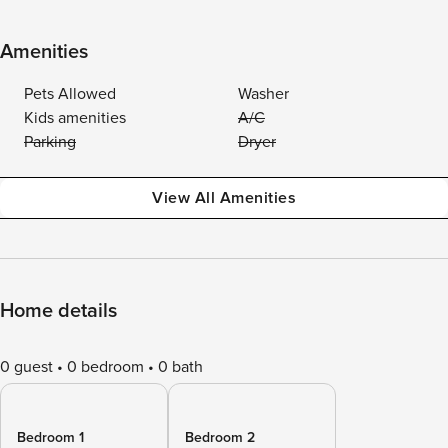
Amenities
Pets Allowed
Washer
Kids amenities
A/C
Parking
Dryer
View All Amenities
Home details
0 guest
0 bedroom
0 bath
Bedroom 1
Bedroom 2