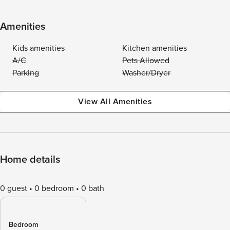
Amenities
Kids amenities
Kitchen amenities
A/C
Pets Allowed
Parking
Washer/Dryer
View All Amenities
Home details
0 guest
0 bedroom
0 bath
Bedroom