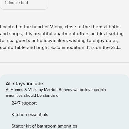
1 double bed
Located in the heart of Vichy, close to the thermal baths
and shops, this beautiful apartment offers an ideal setting
for spa guests or holidaymakers wishing to enjoy quiet,
comfortable and bright accommodation. It is on the 3rd
floor without elevator of a nice 1930s building in a quiet
street. Street parking available and toll public car park
nearby and free public car park 8 mins walk away. It has an
equipped kitchen, a bathroom with shower, flat screen TV,
high-speed WiFi and Nespresso machine. Located on the
All stays include
3rd floor of the residence, near the city center, parks and
At Homes & Villas by Marriott Bonvoy we believe certain
the banks of the Allier. Household linen is provided (towels,
amenities should be standard.
sheets and tea towels). Perfect for discovering Vichy. Self
24/7 support
Check in possible. The apartment is totally dedicated to
Kitchen essentials
travellers. Key box nearby allowing you to enter the
premises without appointment constraints. We are also
Starter kit of bathroom amenities