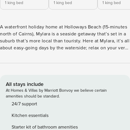
1 king bed
1 king bed
1 king bed
A waterfront holiday home at Holloways Beach (15-minutes
north of Cairns), Mylara is a seaside getaway that’s set in a
suburb that’s more local than touristy. Here at Mylara, it’s all
about easy-going days by the waterside; relax on your very
own private poolside deck overlooking the Coral Sea, or
with direct beach access from our yard, lounge on the
sandy shores. The choice is yours! Mylara is your little slice
of paradise in Queensland’s Tropical North. A fully air-
conditioned, self-contained three-bedroom, two-bathroom
All stays include
house with ensuite that’s been thoughtfully designed for a
At Homes & Villas by Marriott Bonvoy we believe certain
relaxing getaway. The laid-back open-plan living area is
amenities should be standard.
styled in a relaxed rustic coastal feel, and the kitchen has
24/7 support
everything you need to cook at home. Sleeping up to six
Kitchen essentials
guests comfortably, the generous sized bedrooms contain a
king-size bed with luxury mattress toppers. The master
Starter kit of bathroom amenities