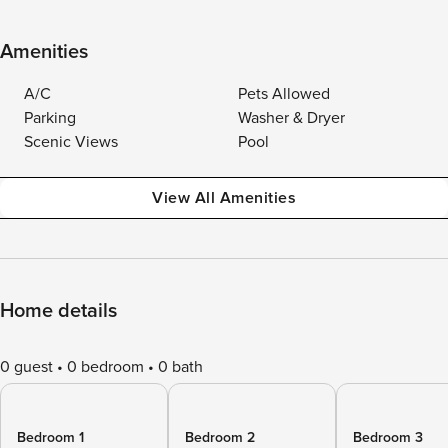
Amenities
A/C
Pets Allowed
Parking
Washer & Dryer
Scenic Views
Pool
View All Amenities
Home details
0 guest
0 bedroom
0 bath
Bedroom 1
Bedroom 2
Bedroom 3