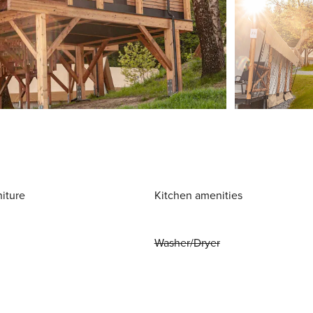
niture
Kitchen amenities
Washer/Dryer