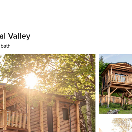
al Valley
 bath