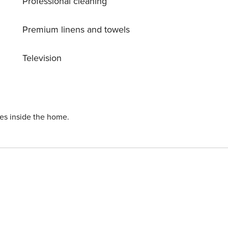
Professional cleaning
Premium linens and towels
Television
ies inside the home.