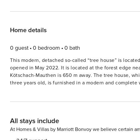
Home details
0 guest
0 bedroom
0 bath
This modern, detached so-called “tree house” is located
opened in May 2022. It is located at the forest edge nea
Kötschach-Mauthen is 650 m away. The tree house, which can accommodate up to two adults and one child of up to
three years old, is furnished in a modern and complete 
you can enjoy a beautiful view of the surrounding mount
The open-plan kitchen is equipped with an oven and dis
bed. The bathroom features a shower and a toilet. For ex
Outside, there is a veranda with garden furniture. You ca
All stays include
resort. At Resort Chalets & Glamping Nassfeld, various chalets, tree houses and safari tents can be booked for four to
six people.
At Homes & Villas by Marriott Bonvoy we believe certain am