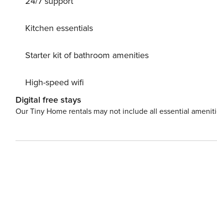
24/7 support
Kitchen essentials
Starter kit of bathroom amenities
High-speed wifi
Digital free stays
Our Tiny Home rentals may not include all essential amenit