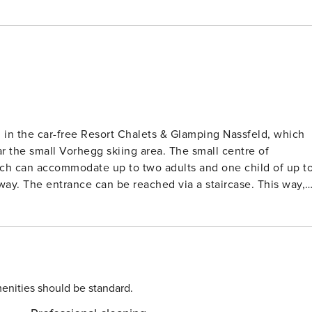
 in the car-free Resort Chalets & Glamping Nassfeld, which
r the small Vorhegg skiing area. The small centre of
way. The entrance can be reached via a staircase. This way,
ains. The living room features a TV and a single sofa bed.
hwasher. There is a (not fully closed) bedroom with a doubl
tra comfort, the tree house also features air conditioning.
n park your car in the central car park at the edge of the
enities should be standard.