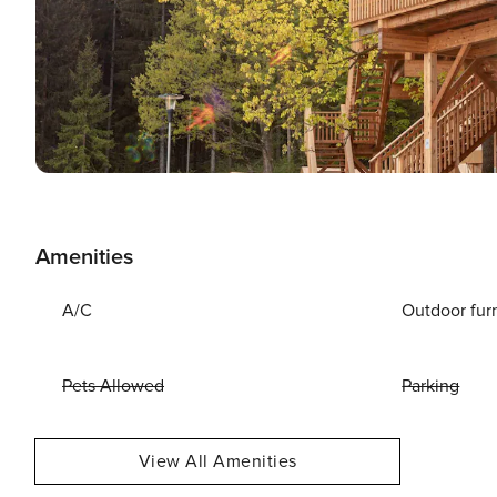
Amenities
A/C
Outdoor fur
Pets Allowed
Parking
View All Amenities