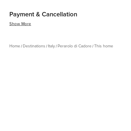
Payment & Cancellation
Show More
Home
Destinations
Italy
Perarolo di Cadore
This home