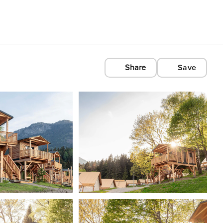
Share
Save