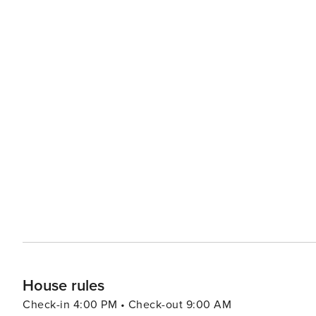
House rules
Check-in 4:00 PM • Check-out 9:00 AM