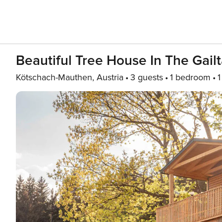
Beautiful Tree House In The Gailt
Kötschach-Mauthen, Austria
3 guests
1 bedroom
1