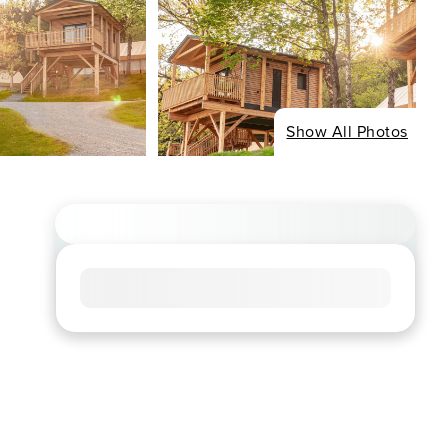
Show All Photos