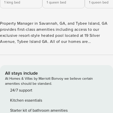
1 king bed
1 queen bed
1 queen bed
Property Manager in Savannah, GA, and Tybee Island, GA
provides first-class amenities including access to our
exclusive resort-style heated pool located at 19 Silver
Avenue, Tybee Island GA. All of our homes are
professionally cleaned after each stay, and disinfected
using a quaternary disinfectant throughout the entire
property prior to each new arrival. Experience Elite Tybee
With Ocean Views at Love and Luck An estate with direct
beach views, Love and Luck earns its place among the best
All stays include
Tybee Island vacation rentals! This five-bedroom home
At Homes & Villas by Marriott Bonvoy we believe certain
spanning almost 3000 square feet can comfortably
amenities should be standard.
accommodate up to 12 guests at once! Its stunning roof top
24/7 support
deck offers unobstructed ocean views that will allow you to
Kitchen essentials
enjoy a complete beach holiday without ever leaving the
property! Recently featured in The Sugars Beach Blog for its
Starter kit of bathroom amenities