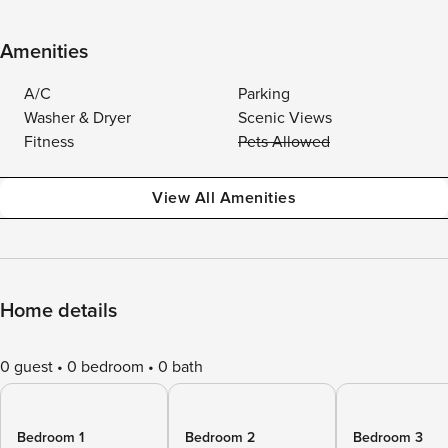
Amenities
A/C
Parking
Washer & Dryer
Scenic Views
Fitness
Pets Allowed
View All Amenities
Home details
0 guest
0 bedroom
0 bath
Bedroom 1
Bedroom 2
Bedroom 3