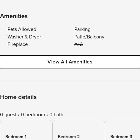
Amenities
Pets Allowed
Parking
Washer & Dryer
Patio/Balcony
Fireplace
A/C
View All Amenities
Home details
0 guest
0 bedroom
0 bath
Bedroom 1
Bedroom 2
Bedroom 3