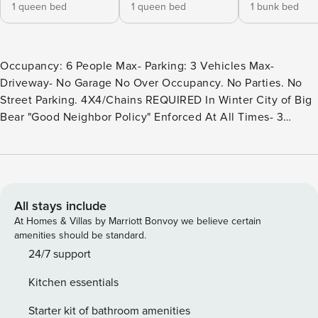
1 queen bed
1 queen bed
1 bunk bed
Occupancy: 6 People Max- Parking: 3 Vehicles Max-
Driveway- No Garage No Over Occupancy. No Parties. No
Street Parking. 4X4/Chains REQUIRED In Winter City of Big
Bear "Good Neighbor Policy" Enforced At All Times- 3
Crated Pets Allowed- Not To Be Left Unattended At Any
Time- Pet Fee Required Binky’s Mountain Hideaway is an
enchanting 3-bedroom cabin that offers the perfect blend
of rustic charm and modern comfort. Located in close
proximity to the ski resort, shopping areas, a captivating
All stays include
zoo, and the golf course, this cabin ensures a delightful
At Homes & Villas by Marriott Bonvoy we believe certain
retreat for both adventure seekers and those seeking
amenities should be standard.
relaxation. Step inside, and you’ll discover a warm and
24/7 support
inviting interior that effortlessly combines classic mountain
Kitchen essentials
cabin aesthetics with contemporary amenities. The
spacious living room boasts large windows that allow
Starter kit of bathroom amenities