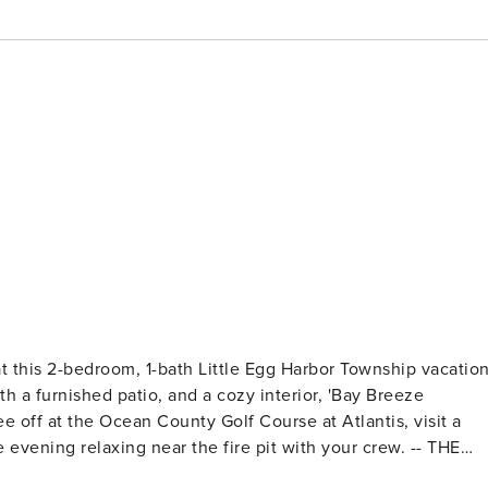
 at this 2-bedroom, 1-bath Little Egg Harbor Township vacatio
th a furnished patio, and a cozy interior, 'Bay Breeze
off at the Ocean County Golf Course at Atlantis, visit a
ning relaxing near the fire pit with your crew. -- THE