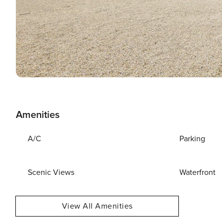
Amenities
A/C
Parking
Scenic Views
Waterfront
View All Amenities