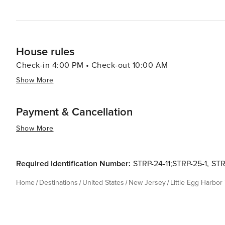
House rules
Check-in 4:00 PM • Check-out 10:00 AM
Show More
Payment & Cancellation
Show More
Required Identification Number:
STRP-24-11;STRP-25-1
,
STR
Home
Destinations
United States
New Jersey
Little Egg Harbor