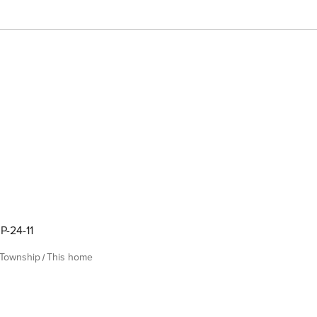
P-24-11
 Township
This home