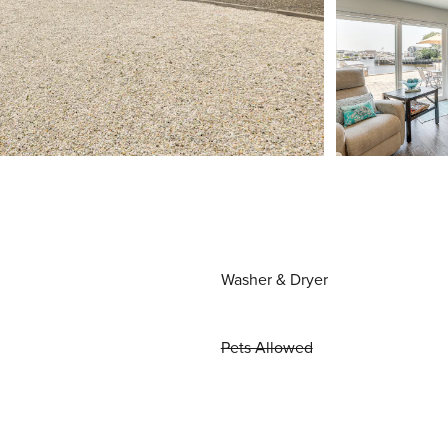
Washer & Dryer
Pets Allowed