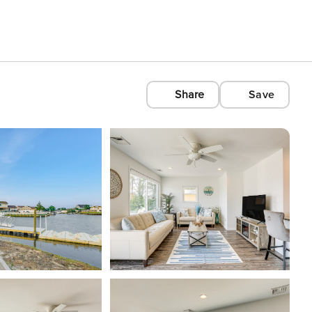
Share
Save