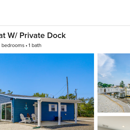
at W/ Private Dock
 bedrooms
1 bath