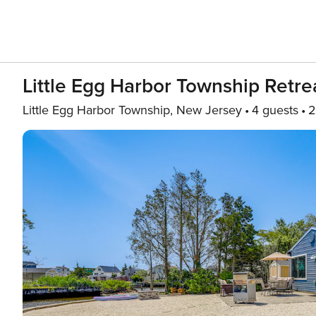
Little Egg Harbor Township Retre
Little Egg Harbor Township, New Jersey
4 guests
2