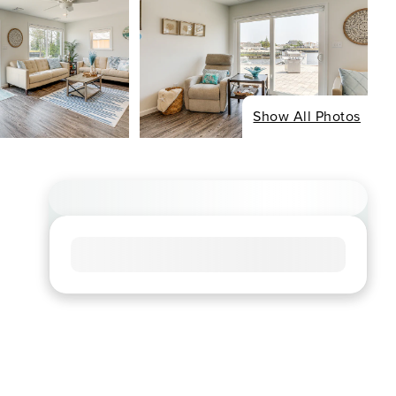
Show All Photos