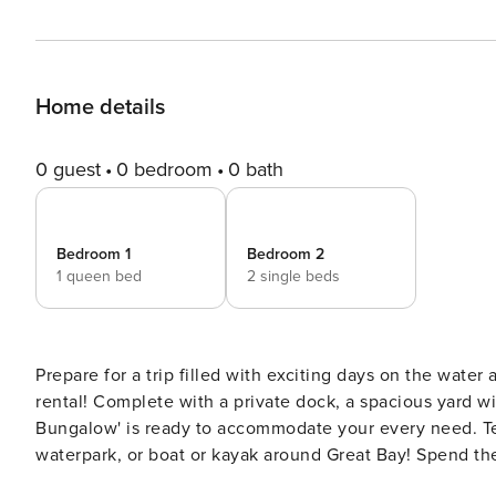
Home details
0 guest
0 bedroom
0 bath
Bedroom 1
Bedroom 2
1 queen bed
2 single beds
Prepare for a trip filled with exciting days on the water
rental! Complete with a private dock, a spacious yard wi
Bungalow' is ready to accommodate your every need. Tee 
waterpark, or boat or kayak around Great Bay! Spend the eve
PROPERTY -- STRP-25-1 | Smart TV | 3 Kayaks | Furnished Patio w/ Gas Grill | Great Bay Access Bedroom 1: Queen Bed