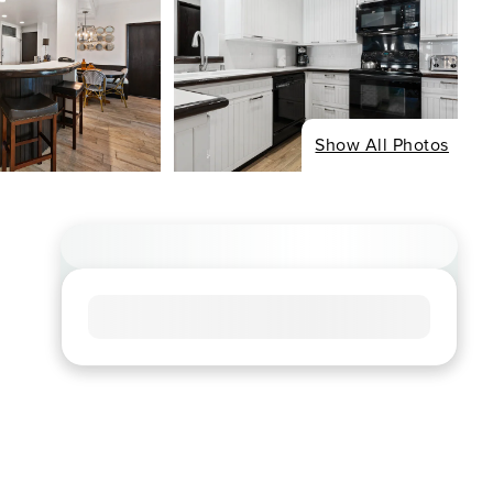
Show All Photos