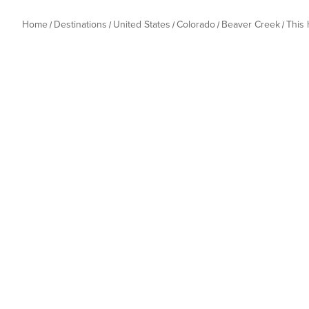
Home
Destinations
United States
Colorado
Beaver Creek
This