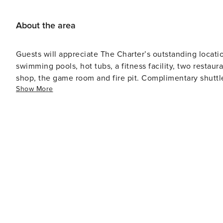
About the area
Guests will appreciate The Charter’s outstanding locati
swimming pools, hot tubs, a fitness facility, two restaur
shop, the game room and fire pit. Complimentary shuttl
Show More
available.