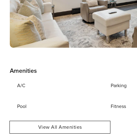
Amenities
A/C
Parking
Pool
Fitness
View All Amenities