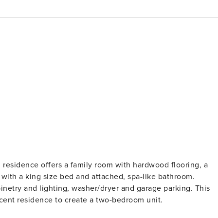
om residence offers a family room with hardwood flooring, a
with a king size bed and attached, spa-like bathroom.
inetry and lighting, washer/dryer and garage parking. This
acent residence to create a two-bedroom unit.