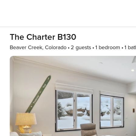
The Charter B130
Beaver Creek, Colorado
2 guests
1 bedroom
1 bat