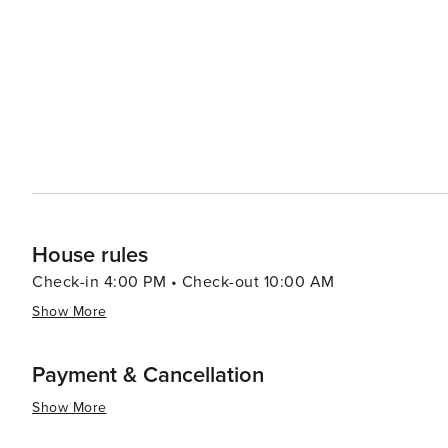
House rules
Check-in 4:00 PM • Check-out 10:00 AM
Show More
Payment & Cancellation
Show More