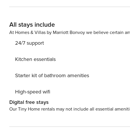
All stays include
At Homes & Villas by Marriott Bonvoy we believe certain am
24/7 support
Kitchen essentials
Starter kit of bathroom amenities
High-speed wifi
Digital free stays
Our Tiny Home rentals may not include all essential amenit