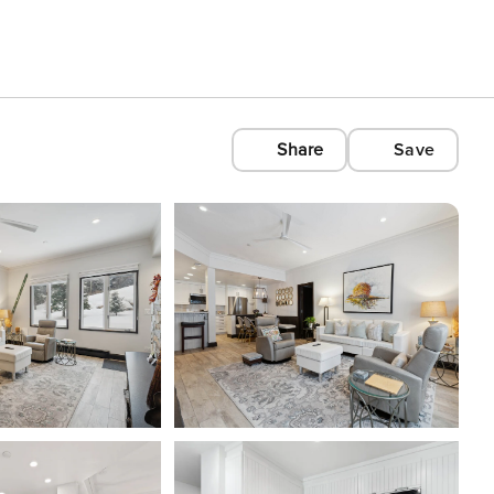
Share
Save