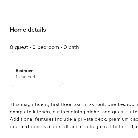
Home details
0 guest
0 bedroom
0 bath
Bedroom
1 king bed
This magnificent, first floor, ski-in, ski-out, one-bedro
complete kitchen, custom dining niche, and guest suite 
Additional features include a private deck, premium cab
one-bedroom is a lock-off and can be joined to the adj