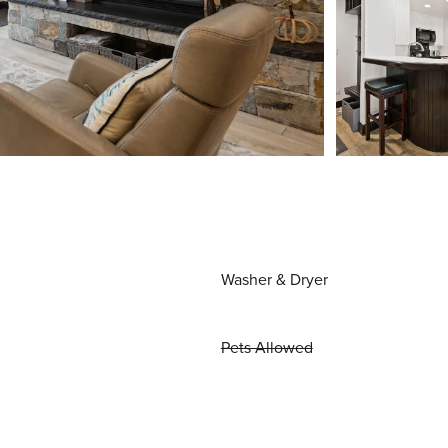
Washer & Dryer
Pets Allowed