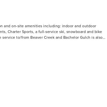
on and on-site amenities including: indoor and outdoor
ants, Charter Sports, a full-service ski, snowboard and bike
e service to/from Beaver Creek and Bachelor Gulch is also