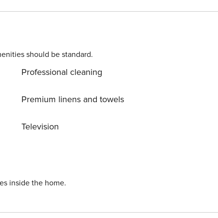
enities should be standard.
Professional cleaning
Premium linens and towels
Television
ies inside the home.