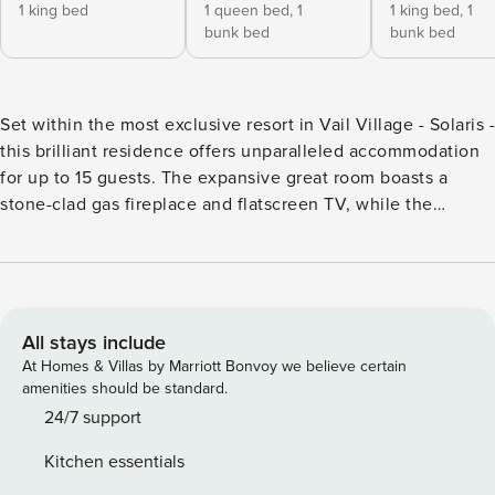
1 king bed
1 queen bed,
1
1 king bed,
1
bunk bed
bunk bed
Set within the most exclusive resort in Vail Village - Solaris -
this brilliant residence offers unparalleled accommodation
for up to 15 guests. The expansive great room boasts a
stone-clad gas fireplace and flatscreen TV, while the
gourmet kitchen is equipped with premium appliances,
including a wine refrigerator and eat-in island for four;
meals can be enjoyed at the grand dining table for ten.
Additional features include: four guest suites, each
accompanied by an ensuite bathroom. The primary suite
All stays include
exudes opulence with a king size bed, TV, dedicated
At Homes & Villas by Marriott Bonvoy we believe certain
desk/work space, soaking tub, and double vanity. Two
amenities should be standard.
suites cater to families with a bed and twin-over-twin bunk
24/7 support
bed, while the final suite and den are outfitted with two
Kitchen essentials
sets of bunk bed for each room. Practical amenities include