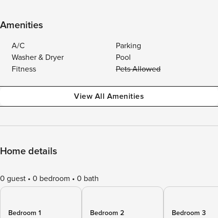
Amenities
A/C
Parking
Washer & Dryer
Pool
Fitness
Pets Allowed
View All Amenities
Home details
0 guest
0 bedroom
0 bath
Bedroom 1
Bedroom 2
Bedroom 3