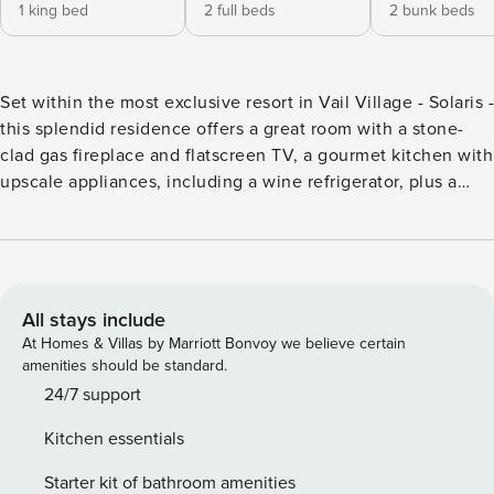
1 king bed
2 full beds
2 bunk beds
Set within the most exclusive resort in Vail Village - Solaris -
this splendid residence offers a great room with a stone-
clad gas fireplace and flatscreen TV, a gourmet kitchen with
upscale appliances, including a wine refrigerator, plus a
dining table for eight complemented by an eat-in island for
four. Additional features include dual guest suites, one
outfitted with a king size bed, TV, and lavish, attached
bathroom (primary has a soaking tub and double vanity), the
second with two double beds, TV, and an attached
All stays include
bathroom. A third suite offers two twin over queen bunks,
At Homes & Villas by Marriott Bonvoy we believe certain
Frette linens, Creston home automation, a stacked
amenities should be standard.
washer/dryer, three ski lockers, and underground parking.
24/7 support
Guests will enjoy ski and mountain views from the
Kitchen essentials
furnished terrace, the convenience of being located in the
heart of Vail Village, and luxe amenities such as preferred
Starter kit of bathroom amenities