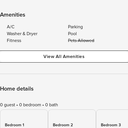
Amenities
A/C
Parking
Washer & Dryer
Pool
Fitness
Pets Allowed
View All Amenities
Home details
0 guest
0 bedroom
0 bath
Bedroom 1
Bedroom 2
Bedroom 3