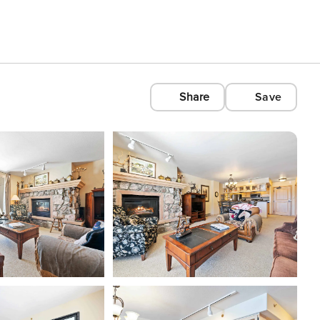
Share
Save