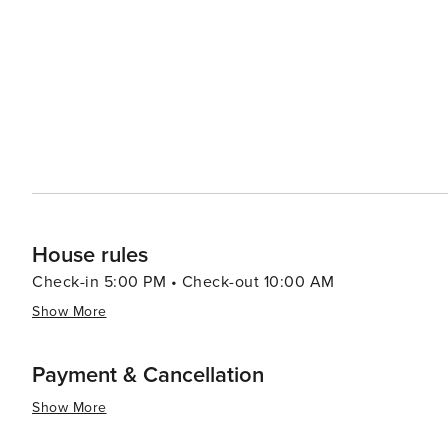
House rules
Check-in 5:00 PM • Check-out 10:00 AM
Show More
Payment & Cancellation
Show More