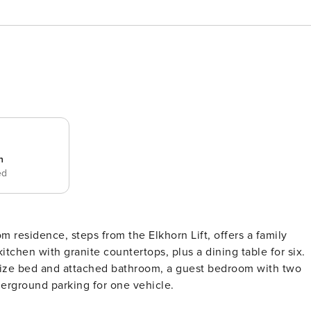
n
ed
m residence, steps from the Elkhorn Lift, offers a family
itchen with granite countertops, plus a dining table for six.
g size bed and attached bathroom, a guest bedroom with two
derground parking for one vehicle.