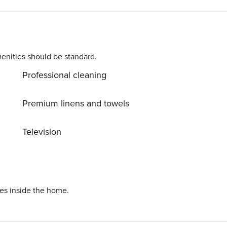
enities should be standard.
Professional cleaning
Premium linens and towels
Television
ies inside the home.