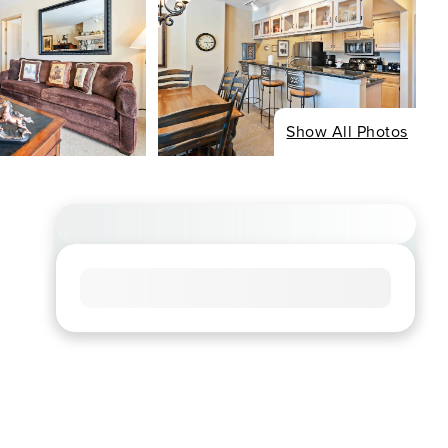
Show All Photos