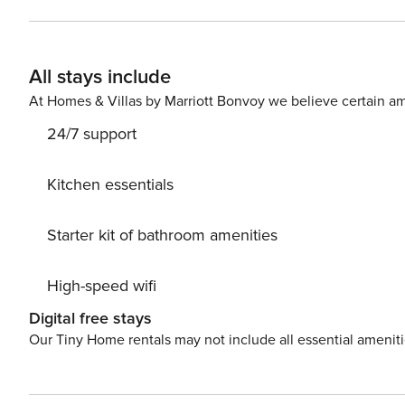
All stays include
At Homes & Villas by Marriott Bonvoy we believe certain am
24/7 support
Kitchen essentials
Starter kit of bathroom amenities
High-speed wifi
Digital free stays
Our Tiny Home rentals may not include all essential amenit