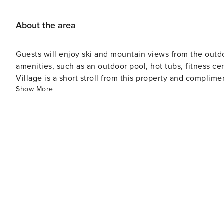
About the area
Guests will enjoy ski and mountain views from the outdo
amenities, such as an outdoor pool, hot tubs, fitness ce
Village is a short stroll from this property and complimen
Show More