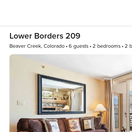
Lower Borders 209
Beaver Creek, Colorado
6 guests
2 bedrooms
2 b