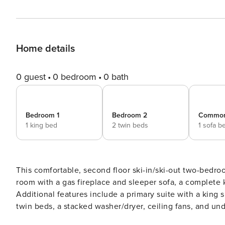
Home details
0 guest
0 bedroom
0 bath
Bedroom 1
Bedroom 2
Commo
1 king bed
2 twin beds
1 sofa b
This comfortable, second floor ski-in/ski-out two-bedroo
room with a gas fireplace and sleeper sofa, a complete k
Additional features include a primary suite with a kin
twin beds, a stacked washer/dryer, ceiling fans, and un