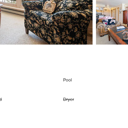
Pool
d
Dryer