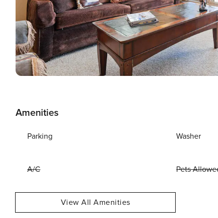
Amenities
Parking
Washer
A/C
Pets Allowe
View All Amenities