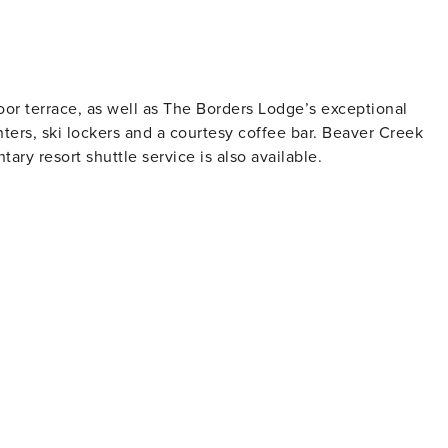
or terrace, as well as The Borders Lodge’s exceptional
nters, ski lockers and a courtesy coffee bar. Beaver Creek
tary resort shuttle service is also available.