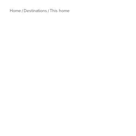
Home
Destinations
This home