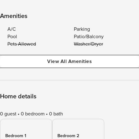
Amenities
A/C
Parking
Pool
Patio/Balcony
Pets Allowed
Washer/Dryer
View All Amenities
Home details
0 guest
0 bedroom
0 bath
Bedroom 1
Bedroom 2