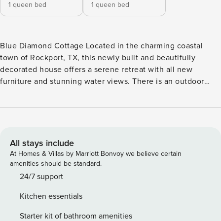
1 queen bed
1 queen bed
Blue Diamond Cottage Located in the charming coastal
town of Rockport, TX, this newly built and beautifully
decorated house offers a serene retreat with all new
furniture and stunning water views. There is an outdoor
kitchen downstairs that is perfect for entertaining. Relax on
the patio with a table and six swivel rocking chairs, or enjoy
the balcony with a cup of coffee in the morning sun. Just a
block and a half away, guests have access to a refreshing
pool without the need for bracelets, making it easy to cool
All stays include
off on hot days. The house is equipped with modern
At Homes & Villas by Marriott Bonvoy we believe certain
amenities including a washer/dryer, central AC, and high-
amenities should be standard.
speed internet, ensuring a comfortable stay for all guests.
24/7 support
The well-appointed kitchen features a dishwasher,
Kitchen essentials
microwave, coffee maker, blender, toaster, and more,
making meal preparation a breeze. For entertainment,
Starter kit of bathroom amenities