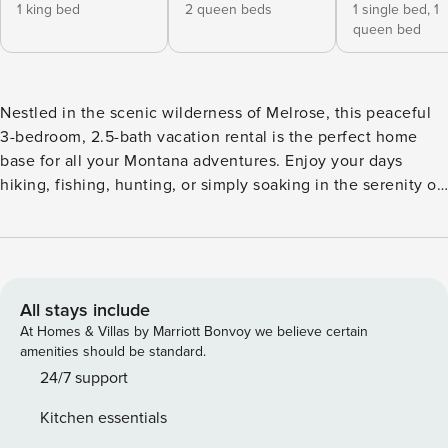
1 king bed
2 queen beds
1 single bed,
1
queen bed
Nestled in the scenic wilderness of Melrose, this peaceful
3-bedroom, 2.5-bath vacation rental is the perfect home
base for all your Montana adventures. Enjoy your days
hiking, fishing, hunting, or simply soaking in the serenity of
the great outdoors. In between excursions, share a home-
cooked meal with loved ones at this spacious abode. Curl
up by the wood-burning stove or the Smart TV to relax and
plan the next day's activities. Bring the whole family — pets
too — for a memorable vacation! -- THE PROPERTY -- Fire
All stays include
Pit | Situated on 20 Acres | Canyon Creek & Hiking Trails
At Homes & Villas by Marriott Bonvoy we believe certain
On-Site | Steps to Big Hole River | Star Gazing Opportunities
amenities should be standard.
Bedroom 1: King Bed | Bedroom 2: Queen Bunk Bed |
24/7 support
Bedroom 3: Twin/Queen Bunk Bed GUIDED ACTIVITIES (w/
Kitchen essentials
Addt'l Fee): Fly-fishing, side-by-side rentals, horseback