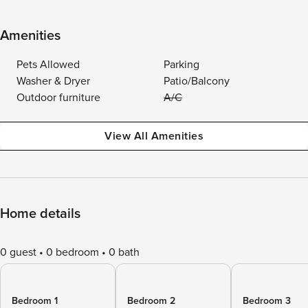
Amenities
Pets Allowed
Parking
Washer & Dryer
Patio/Balcony
Outdoor furniture
A/C
View All Amenities
Home details
0 guest
0 bedroom
0 bath
Bedroom 1
Bedroom 2
Bedroom 3