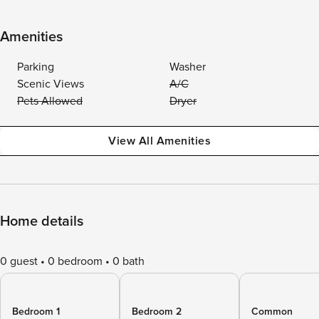
Amenities
Parking
Washer
Scenic Views
A/C
Pets Allowed
Dryer
View All Amenities
Home details
0 guest
0 bedroom
0 bath
Bedroom 1
Bedroom 2
Common