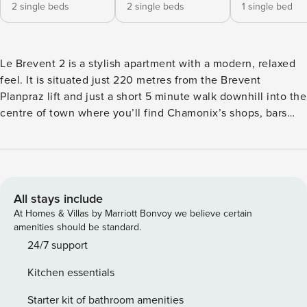
2 single beds
2 single beds
1 single bed
Le Brevent 2 is a stylish apartment with a modern, relaxed
feel. It is situated just 220 metres from the Brevent
Planpraz lift and just a short 5 minute walk downhill into the
centre of town where you’ll find Chamonix’s shops, bars
and restaurants. Unlike the majority of apartments, Le
Brevent 2 features a log fireplace for atmospheric winter
evenings and a lovely sunny terrace for alfresco dining. KEY
FEATURES -Balcony and terrace with outdoor dining
furniture and views of the Mer de Glace and Le Brevent -
All stays include
Integrated log burning fireplace in the living area for cosy
At Homes & Villas by Marriott Bonvoy we believe certain
winter evenings -Plenty of entertainment facilities with free
amenities should be standard.
WiFi, flatscreen TV and DVD player -Washing machine
24/7 support
which is ideal if you want to pack light for longer stays -One
Kitchen essentials
private exterior parking space BEDROOMS The apartment
sleeps up to 4 people in 2 bedrooms. There is a maximum
Starter kit of bathroom amenities