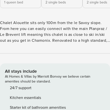
1 queen bed
2 single beds
2 single beds
Chalet Alouette sits only 100m from the le Savoy slope.
From here you can easily connect with the main Planpraz /
Le Brevent lift meaning this chalet is as close to ski in/ski
out as you get in Chamonix. Renovated to a high standard,
the beautiful interior offers a stylish setting for your
mountain holiday while the garden and terrace are a great
place to relax and enjoy the views. The residential location
ensures tranquillity while being within easy walking
distance of the town centre and its restaurants, bars and
All stays include
shops. KEY FEATURES - Direct access to the Savoy
At Homes & Villas by Marriott Bonvoy we believe certain
beginner ski slope linking to le Brevent - Central location,
amenities should be standard.
just 5 minutes walk from the town centre - Garden and
24/7 support
spacious terrace off the living area with exterior lounge
Kitchen essentials
furniture and BBQ in summer - Log fireplace facing into
both the sitting and dining areas - Separate TV room with
Starter kit of bathroom amenities