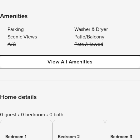
Amenities
Parking
Washer & Dryer
Scenic Views
Patio/Balcony
A/C
Pets Allowed
View All Amenities
Home details
0 guest
0 bedroom
0 bath
Bedroom 1
Bedroom 2
Bedroom 3