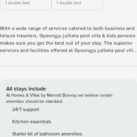
1 double bed
1 double bed
With a wide range of services catered to both business and
leisure travelers, Gyeongju jullieta pool villa & kids pension
makes sure you get the best out of your stay. The superior
services and facilities offered at Gyeongju jullieta pool villa
& kids pension will make for a memorable stay. Parking is
provided for guests by the pension. Guests are guaranteed
a comfortable stay while at Gyeongju jullieta pool villa &
kids pension. The specially-designed rooms at Gyeongju
jullieta pool villa & kids pension offer a layout option like a
All stays include
balcony or terrace. The pension even has in-house cooking
At Homes & Villas by Marriott Bonvoy we believe certain
amenities such as BBQ facilities for its most selective
amenities should be standard.
guests. Never let a day go wasted when you’re at Gyeongju
24/7 support
jullieta pool villa & kids pension with all the activities and
Kitchen essentials
facilities provided. Warm up at the end of the day with a
visit to the spa. The pension’s on-site pool invites you every
Starter kit of bathroom amenities