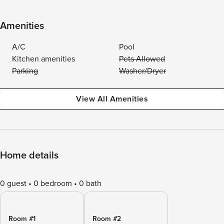
Amenities
A/C
Pool
Kitchen amenities
Pets Allowed
Parking
Washer/Dryer
View All Amenities
Home details
0 guest
0 bedroom
0 bath
Room #1
Room #2