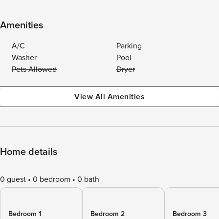
Amenities
A/C
Parking
Washer
Pool
Pets Allowed
Dryer
View All Amenities
Home details
0 guest
0 bedroom
0 bath
Bedroom 1
Bedroom 2
Bedroom 3