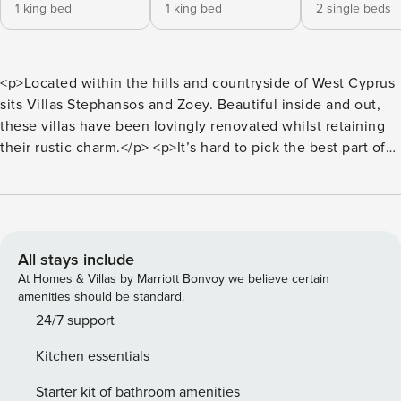
1 king bed
1 king bed
2 single beds
<p>Located within the hills and countryside of West Cyprus
sits Villas Stephansos and Zoey. Beautiful inside and out,
these villas have been lovingly renovated whilst retaining
their rustic charm.</p> <p>It’s hard to pick the best part of
Villa Stephanos, with its courtyard-style pool terrace
and the gorgeous wellness room with a mosaic hot tub
and domed roof. You’ll find all rooms on the ground floor,
including the three spacious bedrooms, each with its own
ensuite, air conditioning, ultra-fresh linen and
All stays include
complimentary pool towels. A fully equipped kitchen is at
At Homes & Villas by Marriott Bonvoy we believe certain
your disposal, and an ideal space for cooking up a storm for
amenities should be standard.
friends and family.</p> <p>Whilst you’re only a brisk stroll
24/7 support
from the local inland village of Giolou, this villa is car
Kitchen essentials
recommended, to ensure you make the most of the local
area. With nature walks, turtle beaches, waterfalls and
Starter kit of bathroom amenities